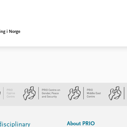
ing i Norge
About PRIO
isciplinary