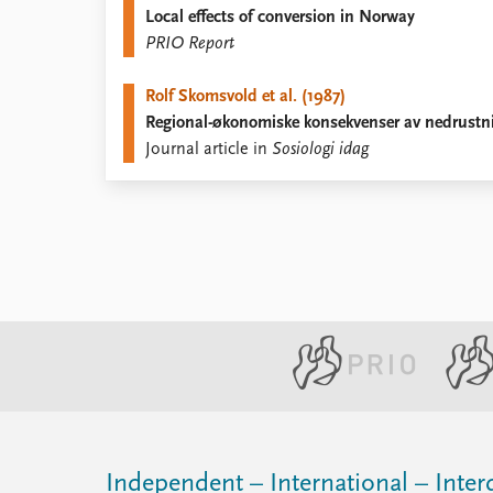
Local effects of conversion in Norway
Library
PRIO Report
How to find
Contact
Rolf Skomsvold et al. (1987)
Intranet
Regional-økonomiske konsekvenser av nedrustn
FAQ
Journal article in
Sosiologi idag
Support us
Independent – International – Interd