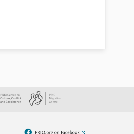
PRIO.org on Facebook