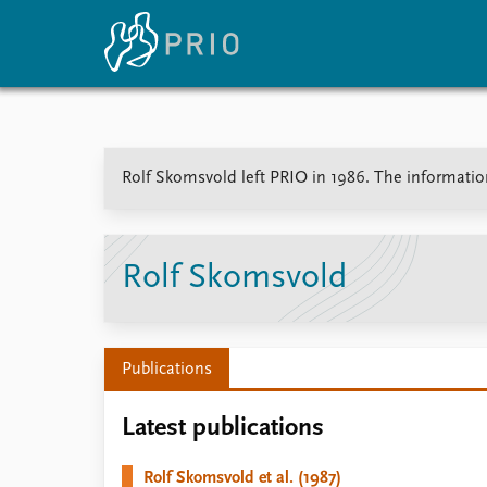
Home
News
E
Rolf Skomsvold left PRIO in 1986. The information 
Subscribe to updates
Latest news
Up
Media centre
Re
Podcasts
An
News archive
Ev
Rolf Skomsvold
Nobel Peace Prize list
Publications
About PRIO
Latest publications
About PRIO
Annual reports
Rolf Skomsvold et al. (1987)
Careers