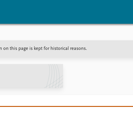
vents
Research
Publications
on this page is kept for historical reasons.
coming events
Overview
Latest publications
corded events
Topics
Publication archive
nual Peace Address
Projects
Commentary
ent archive
Project archive
Newsletters
Funders
Journals
Locations
Education