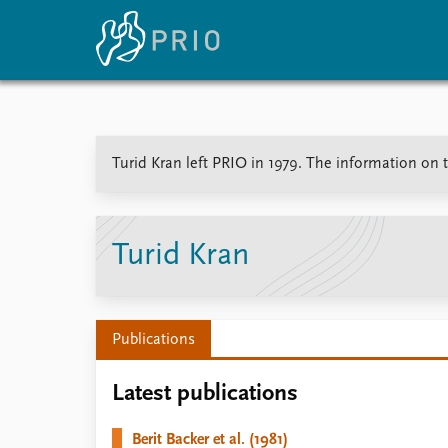
Home
News
E
Turid Kran left PRIO in 1979. The information on th
Subscribe to updates
Latest news
Up
Media centre
Re
Podcasts
An
News archive
Ev
Turid Kran
Nobel Peace Prize list
Publications
About PRIO
Latest publications
About PRIO
Annual reports
Berit Backer et al. (1981)
Careers