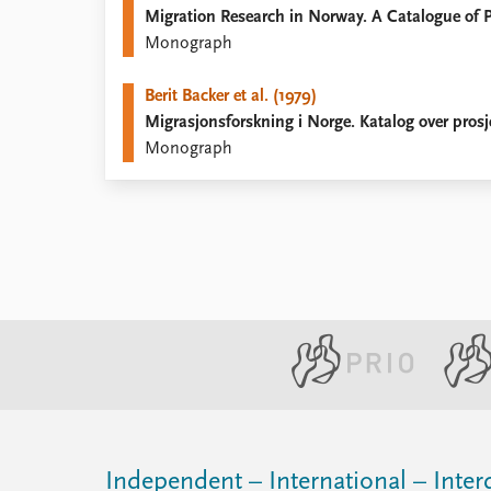
Migration Research in Norway. A Catalogue of P
Library
Monograph
How to find
Contact
Berit Backer et al. (1979)
Intranet
Migrasjonsforskning i Norge. Katalog over prosj
FAQ
Monograph
Support us
Independent – International – Interd