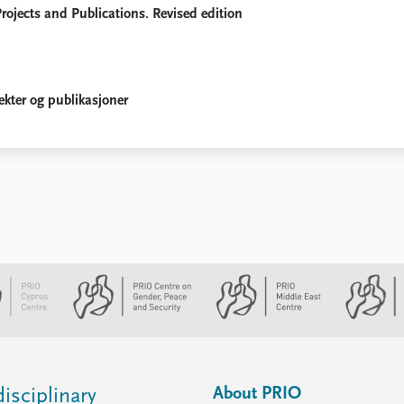
rojects and Publications. Revised edition
ekter og publikasjoner
About PRIO
isciplinary