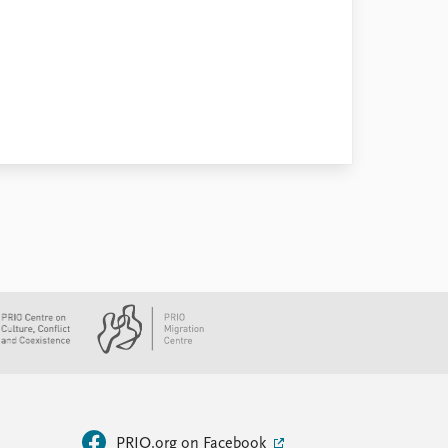
PRIO.org on Facebook