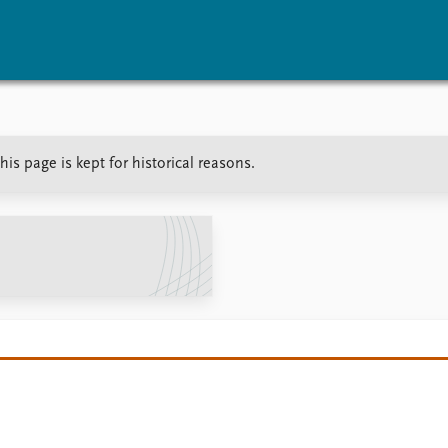
vents
Research
Publications
is page is kept for historical reasons.
coming events
Overview
Latest publications
corded events
Topics
Publication archive
nual Peace Address
Projects
Commentary
ent archive
Project archive
Newsletters
Funders
Journals
Locations
Education