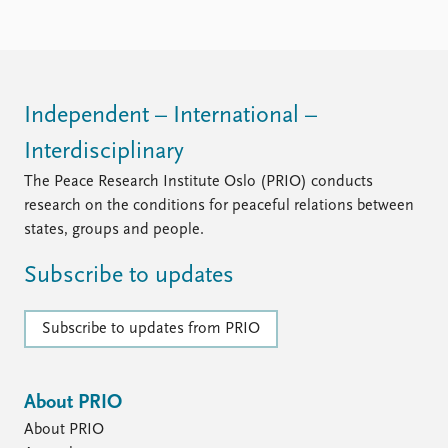
Locations
Education
Publications
People
Latest publications
Current staff
Independent – International –
Publication archive
Alphabetical list
Interdisciplinary
Commentary
PRIO board
Newsletters
Global Fellows
The Peace Research Institute Oslo (PRIO) conducts
Journals
Practitioners in Residence
research on the conditions for peaceful relations between
states, groups and people.
Data
About PRIO
Subscribe to updates
Datasets
About PRIO
Replication data
Annual reports
Careers
Subscribe to updates from PRIO
Library
How to find
Contact
About PRIO
Intranet
About PRIO