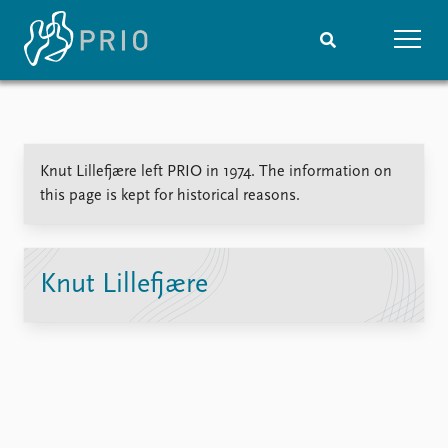
Home
News
Subscribe to updates
Latest news
Knut Lillefjære left PRIO in 1974. The information on
Media centre
this page is kept for historical reasons.
Podcasts
News archive
Nobel Peace Prize list
Knut Lillefjære
Events
Research
Upcoming events
Overview
Recorded events
Topics
Annual Peace Address
Projects
Event archive
Project archive
Funders