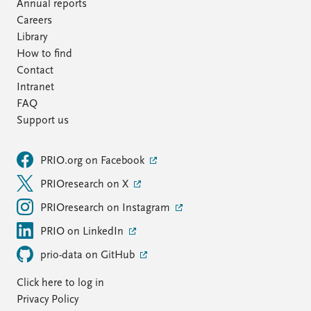
FAQ
Annual reports
Support us
Careers
Library
How to find
Contact
Intranet
FAQ
Support us
PRIO.org on Facebook
PRIOresearch on X
PRIOresearch on Instagram
PRIO on LinkedIn
prio-data on GitHub
Click here to log in
Privacy Policy