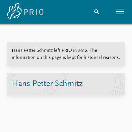
Home
News
Subscribe to updates
Latest news
Hans Petter Schmitz left PRIO in 2012. The
Media centre
information on this page is kept for historical reasons.
Podcasts
News archive
Nobel Peace Prize list
Hans Petter Schmitz
Events
Research
Upcoming events
Overview
Recorded events
Topics
Annual Peace Address
Projects
Event archive
Project archive
Funders