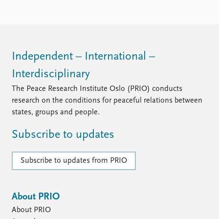
Locations
Education
Publications
People
Latest publications
Current staff
Independent – International –
Publication archive
Alphabetical list
Interdisciplinary
Commentary
PRIO board
Newsletters
Global Fellows
The Peace Research Institute Oslo (PRIO) conducts
Journals
Practitioners in Residence
research on the conditions for peaceful relations between
states, groups and people.
Data
About PRIO
Subscribe to updates
Datasets
About PRIO
Replication data
Annual reports
Careers
Subscribe to updates from PRIO
Library
How to find
Contact
About PRIO
Intranet
About PRIO