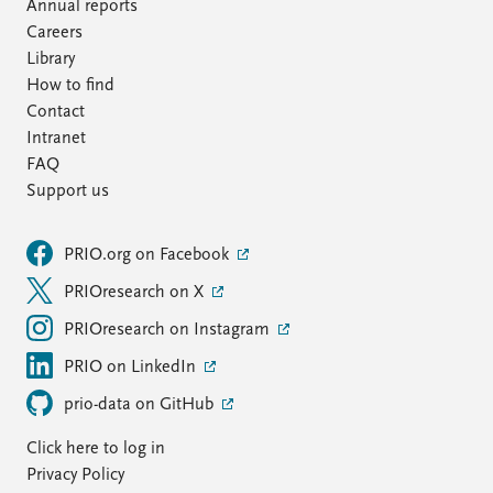
FAQ
Annual reports
Support us
Careers
Library
How to find
Contact
Intranet
FAQ
Support us
PRIO.org on Facebook
PRIOresearch on X
PRIOresearch on Instagram
PRIO on LinkedIn
prio-data on GitHub
Click here to log in
Privacy Policy