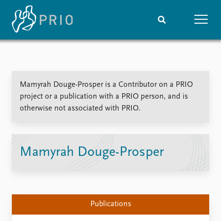
Home
News
Subscribe to updates
Latest news
Mamyrah Douge-Prosper is a Contributor on a PRIO
Media centre
project or a publication with a PRIO person, and is
Podcasts
otherwise not associated with PRIO.
News archive
Nobel Peace Prize list
Events
Research
Mamyrah Douge-Prosper
Upcoming events
Overview
Recorded events
Topics
Annual Peace Address
Projects
Event archive
Project archive
Publications
Funders