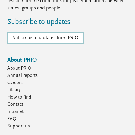
FAQ
research on the conditions for peaceful relations between
Support us
states, groups and people.
Subscribe to updates
Subscribe to updates from PRIO
About PRIO
About PRIO
Annual reports
Careers
Library
How to find
Contact
Intranet
FAQ
Support us