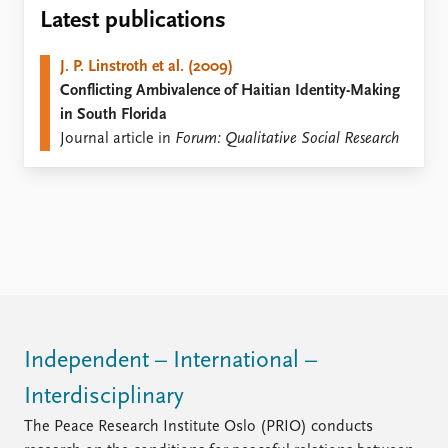
Locations
Latest publications
Education
J. P. Linstroth et al. (2009)
Publications
People
Conflicting Ambivalence of Haitian Identity-Making
Latest publications
Current staff
in South Florida
Publication archive
Alphabetical list
Journal article in
Forum: Qualitative Social Research
Commentary
PRIO board
Newsletters
Global Fellows
Journals
Practitioners in Residence
Data
About PRIO
Datasets
About PRIO
Replication data
Annual reports
Careers
Library
Independent – International –
How to find
Interdisciplinary
Contact
Intranet
The Peace Research Institute Oslo (PRIO) conducts