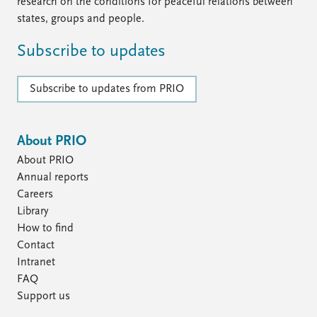
FAQ
research on the conditions for peaceful relations between
Support us
states, groups and people.
Subscribe to updates
Subscribe to updates from PRIO
About PRIO
About PRIO
Annual reports
Careers
Library
How to find
Contact
Intranet
FAQ
Support us