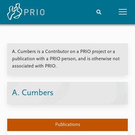
Home
News
Subscribe to updates
Latest news
A. Cumbers is a Contributor on a PRIO project or a
Media centre
publication with a PRIO person, and is otherwise not
Podcasts
associated with PRIO.
News archive
Nobel Peace Prize list
Events
Research
A. Cumbers
Upcoming events
Overview
Recorded events
Topics
Annual Peace Address
Projects
Event archive
Project archive
Publications
Funders