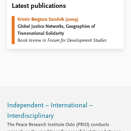
Locations
Latest publications
Education
Kristin Bergtora Sandvik (2009)
Publications
People
Global Justice Networks, Geographies of
Latest publications
Current staff
Transnational Solidarity
Publication archive
Alphabetical list
Book review in
Forum for Development Studies
Commentary
PRIO board
Newsletters
Global Fellows
Journals
Practitioners in Residence
Data
About PRIO
Datasets
About PRIO
Replication data
Annual reports
Careers
Library
Independent – International –
How to find
Interdisciplinary
Contact
Intranet
The Peace Research Institute Oslo (PRIO) conducts