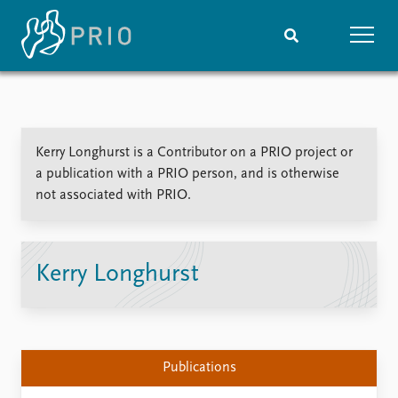
Home
News
Subscribe to updates
Latest news
Kerry Longhurst is a Contributor on a PRIO project or
Media centre
a publication with a PRIO person, and is otherwise
Podcasts
not associated with PRIO.
News archive
Nobel Peace Prize list
Events
Research
Kerry Longhurst
Upcoming events
Overview
Recorded events
Topics
Annual Peace Address
Projects
Event archive
Project archive
Publications
Funders