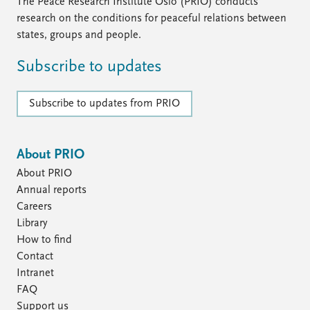
FAQ
The Peace Research Institute Oslo (PRIO) conducts
Support us
research on the conditions for peaceful relations between
states, groups and people.
Subscribe to updates
Subscribe to updates from PRIO
About PRIO
About PRIO
Annual reports
Careers
Library
How to find
Contact
Intranet
FAQ
Support us