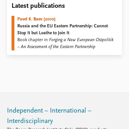
Locations
Latest publications
Education
Pavel K. Baev (2010)
Publications
People
Russia and the EU Eastern Partnership: Cannot
Latest publications
Current staff
Stop It but Loathe to Join It
Publication archive
Alphabetical list
Book chapter in
Forging a New European Ostpolitik
Commentary
PRIO board
– An Assessment of the Eastern Partnership
Newsletters
Global Fellows
Journals
Practitioners in Residence
Data
About PRIO
Datasets
About PRIO
Replication data
Annual reports
Careers
Library
How to find
Independent – International –
Contact
Interdisciplinary
Intranet