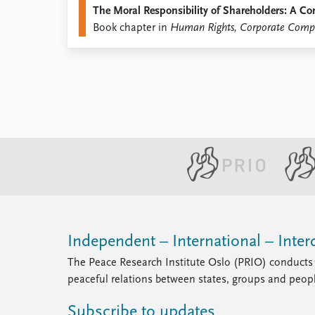
The Moral Responsibility of Shareholders: A C
Library
Book chapter in
Human Rights, Corporate Compli
How to find
Contact
Intranet
FAQ
Support us
Independent – International – Interd
The Peace Research Institute Oslo (PRIO) conducts 
peaceful relations between states, groups and peop
Subscribe to updates