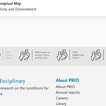
onceptual Map
city, and Disinvestment
About PRIO
isciplinary
About PRIO
research on the conditions for
Annual reports
le.
Careers
Library