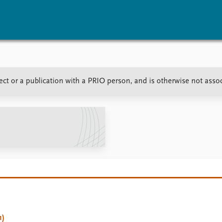
vents
Research
Publications
ect or a publication with a PRIO person, and is otherwise not asso
coming events
Overview
Latest publications
corded events
Topics
Publication archive
nual Peace Address
Projects
Commentary
ent archive
Project archive
Newsletters
Funders
Journals
Locations
Education
1)