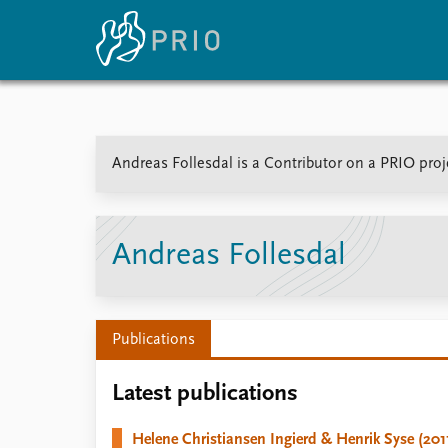
Home
News
E
Andreas Follesdal is a Contributor on a PRIO proj
Subscribe to updates
Latest news
Up
Media centre
Re
Podcasts
An
News archive
Ev
Andreas Follesdal
Nobel Peace Prize list
Publications
About PRIO
Latest publications
About PRIO
Annual reports
Helene Christiansen Ingierd & Henrik Syse (201
Careers