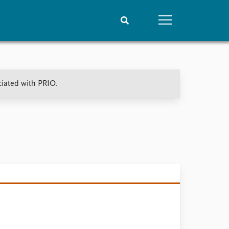
People
Data
ciated with PRIO.
Current staff
Datasets
Alphabetical list
Replication data
PRIO board
Global Fellows
Practitioners in Residence