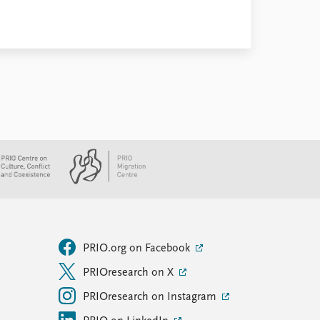
PRIO.org on Facebook
PRIOresearch on X
PRIOresearch on Instagram