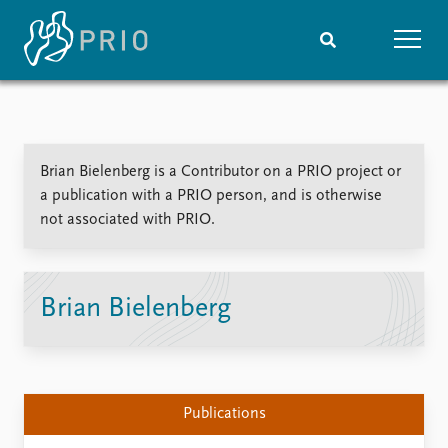
Home
News
Subscribe to updates
Latest news
Brian Bielenberg is a Contributor on a PRIO project or
Media centre
a publication with a PRIO person, and is otherwise
Podcasts
not associated with PRIO.
News archive
Nobel Peace Prize list
Events
Research
Brian Bielenberg
Upcoming events
Overview
Recorded events
Topics
Annual Peace Address
Projects
Event archive
Project archive
Publications
Funders