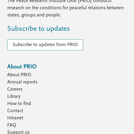
FAQ
The Peace Research Institute Oslo (PRIO) conducts
Support us
research on the conditions for peaceful relations between
states, groups and people.
Subscribe to updates
Subscribe to updates from PRIO
About PRIO
About PRIO
Annual reports
Careers
Library
How to find
Contact
Intranet
FAQ
Support us