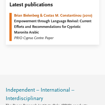
Locations
Latest publications
Education
Brian Bielenberg & Costas M. Constantinou (2010)
Publications
People
Empowerment through Language Revival: Current
Latest publications
Current staff
Efforts and Recommendations for Cypriotic
Publication archive
Alphabetical list
Maronite Arabic
Commentary
PRIO board
PRIO Cyprus Centre Paper
Newsletters
Global Fellows
Journals
Practitioners in Residence
Data
About PRIO
Datasets
About PRIO
Replication data
Annual reports
Careers
Library
How to find
Independent – International –
Contact
Interdisciplinary
Intranet