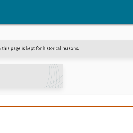
vents
Research
Publications
his page is kept for historical reasons.
coming events
Overview
Latest publications
corded events
Topics
Publication archive
nual Peace Address
Projects
Commentary
ent archive
Project archive
Newsletters
Funders
Journals
Locations
Education