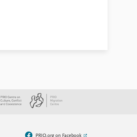
PRIO.org on Facebook