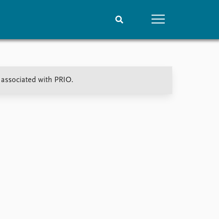
People
Data
t associated with PRIO.
Current staff
Datasets
Alphabetical list
Replication data
PRIO board
Global Fellows
Practitioners in Residence