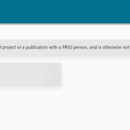
vents
Research
Publications
O project or a publication with a PRIO person, and is otherwise no
coming events
Overview
Latest publications
corded events
Topics
Publication archive
nual Peace Address
Projects
Commentary
ent archive
Project archive
Newsletters
Funders
Journals
Locations
Education