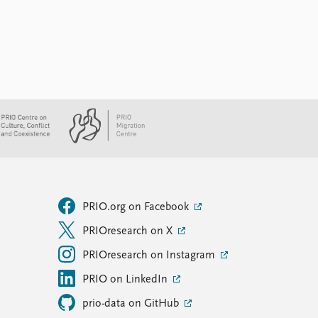
PRIO.org on Facebook
PRIOresearch on X
PRIOresearch on Instagram
PRIO on LinkedIn
prio-data on GitHub