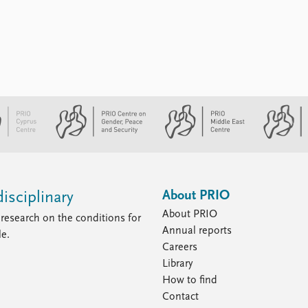
About PRIO
isciplinary
About PRIO
research on the conditions for
Annual reports
le.
Careers
Library
How to find
Contact