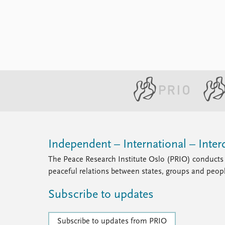
Library
How to find
Contact
Intranet
FAQ
Support us
Independent – International – Interd
The Peace Research Institute Oslo (PRIO) conducts 
peaceful relations between states, groups and peop
Subscribe to updates
Subscribe to updates from PRIO