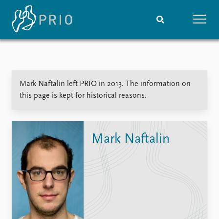
Home
News
Subscribe to updates
Latest news
Mark Naftalin left PRIO in 2013. The information on
Media centre
this page is kept for historical reasons.
Podcasts
News archive
Nobel Peace Prize list
Mark Naftalin
Events
Research
Upcoming events
Overview
Recorded events
Topics
Annual Peace Address
Projects
Event archive
Project archive
Funders