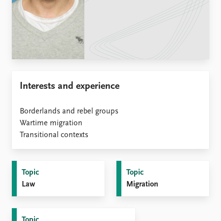
Locations
Education
Publications
People
Latest publications
Current staff
Publication archive
Alphabetical list
Commentary
PRIO board
Interests and experience
Newsletters
Global Fellows
Journals
Practitioners in Residence
Borderlands and rebel groups
Data
Wartime migration
About PRIO
Transitional contexts
Datasets
About PRIO
Replication data
Annual reports
Careers
Topic
Topic
Library
Law
Migration
How to find
Contact
Intranet
Topic