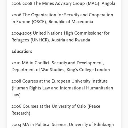
2006-2008 The Mines Advisory Group (MAG), Angola
2006 The Organization for Security and Cooperation
in Europe (OSCE), Republic of Macedonia
2004-2005 United Nations High Commissioner for
Refugees (UNHCR), Austria and Rwanda
Education:
2010 MA in Conflict, Security and Development,
Department of War Studies, King's College London
2008 Courses at the European University Institute
(Human Rights Law and International Humanitarian
Law)
2006 Courses at the University of Oslo (Peace
Research)
2004 MA in Political Science, University of Edinburgh