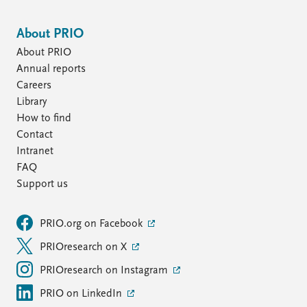
About PRIO
About PRIO
Annual reports
Careers
Library
How to find
Contact
Intranet
FAQ
Support us
PRIO.org on Facebook
PRIOresearch on X
PRIOresearch on Instagram
PRIO on LinkedIn