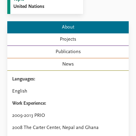
FAQ
United Nations
Support us
About
Projects
Publications
News
Languages:
English
Work Experience:
2009-2013 PRIO
2008 The Carter Center, Nepal and Ghana