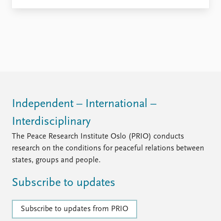
Independent – International –
Interdisciplinary
The Peace Research Institute Oslo (PRIO) conducts
research on the conditions for peaceful relations between
states, groups and people.
Subscribe to updates
Subscribe to updates from PRIO