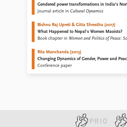
Gendered power transformations in India’s Nort
Library
Journal article in
Cultural Dynamics
How to find
Contact
Bishnu Raj Upreti & Gitta Shrestha (2017)
Intranet
What Happened to Nepal's Women Maoists?
FAQ
Book chapter in
Women and Politics of Peace: Sou
Support us
Rita Manchanda (2013)
Changing Dynamics of Gender, Power and Peace:
Conference paper