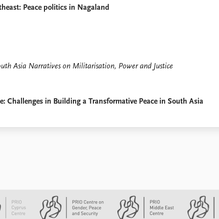
heast: Peace politics in Nagaland
th Asia Narratives on Militarisation, Power and Justice
 Challenges in Building a Transformative Peace in South Asia