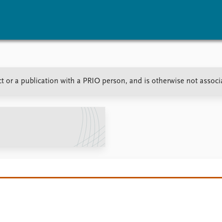
vents
Research
Publications
t or a publication with a PRIO person, and is otherwise not associ
coming events
Overview
Latest publications
corded events
Topics
Publication archive
nual Peace Address
Projects
Commentary
ent archive
Project archive
Newsletters
Funders
Journals
Locations
Education