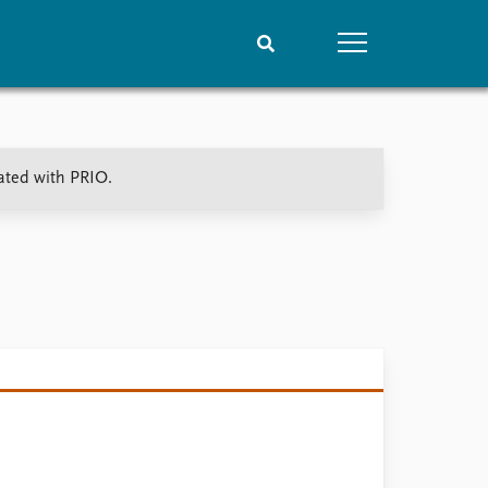
People
Data
ated with PRIO.
Current staff
Datasets
Alphabetical list
Replication data
PRIO board
Global Fellows
Practitioners in Residence