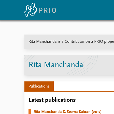
Home
News
E
Rita Manchanda is a Contributor on a PRIO projec
Subscribe to updates
Latest news
Up
Media centre
Re
Podcasts
An
News archive
Ev
Rita Manchanda
Nobel Peace Prize list
Publications
About PRIO
Latest publications
About PRIO
Annual reports
Rita Manchanda & Seema Kakran (2017)
Careers