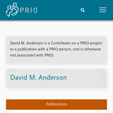
Home
News
Subscribe to updates
Latest news
David M. Anderson is a Contributor on a PRIO project
Media centre
or a publication with a PRIO person, and is otherwise
Podcasts
not associated with PRIO.
News archive
Nobel Peace Prize list
Events
Research
David M. Anderson
Upcoming events
Overview
Recorded events
Topics
Annual Peace Address
Projects
Event archive
Project archive
Publications
Funders