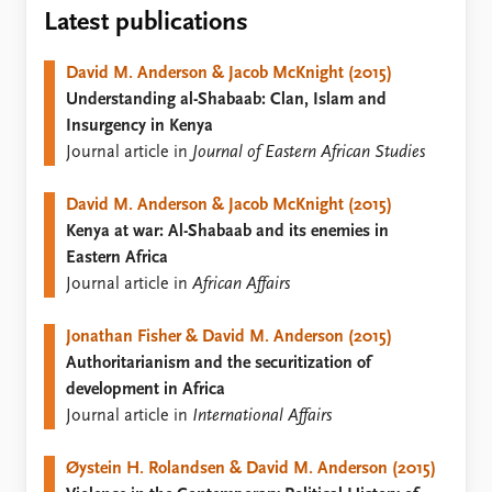
Locations
Latest publications
Education
David M. Anderson & Jacob McKnight (2015)
Publications
People
Understanding al-Shabaab: Clan, Islam and
Latest publications
Current staff
Insurgency in Kenya
Publication archive
Alphabetical list
Journal article in
Journal of Eastern African Studies
Commentary
PRIO board
Newsletters
Global Fellows
David M. Anderson & Jacob McKnight (2015)
Journals
Practitioners in Residence
Kenya at war: Al-Shabaab and its enemies in
Eastern Africa
Data
About PRIO
Journal article in
African Affairs
Datasets
About PRIO
Replication data
Annual reports
Jonathan Fisher & David M. Anderson (2015)
Careers
Authoritarianism and the securitization of
Library
development in Africa
How to find
Journal article in
International Affairs
Contact
Intranet
Øystein H. Rolandsen & David M. Anderson (2015)