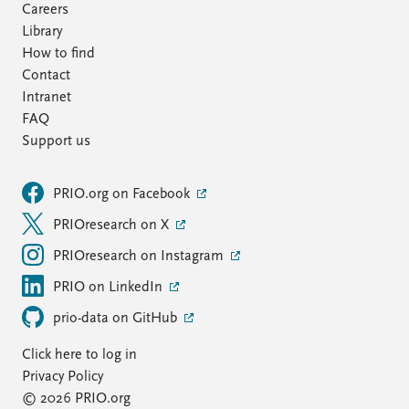
Careers
Library
How to find
Contact
Intranet
FAQ
Support us
PRIO.org on Facebook
PRIOresearch on X
PRIOresearch on Instagram
PRIO on LinkedIn
prio-data on GitHub
Click here to log in
Privacy Policy
© 2026 PRIO.org