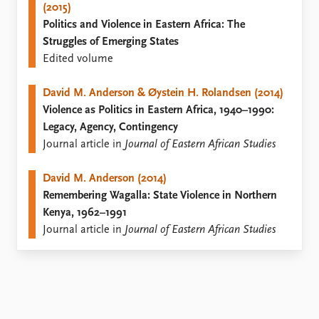
(2015)
Politics and Violence in Eastern Africa: The
Struggles of Emerging States
Edited volume
David M. Anderson & Øystein H. Rolandsen (2014)
Violence as Politics in Eastern Africa, 1940–1990:
Legacy, Agency, Contingency
Journal article in
Journal of Eastern African Studies
David M. Anderson (2014)
Remembering Wagalla: State Violence in Northern
Kenya, 1962–1991
Journal article in
Journal of Eastern African Studies