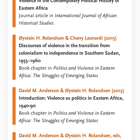
FAQ
Violence in the Contemporary Political History of
Support us
Eastern Africa
Journal article in
International Journal of African
Historical Studies
Øystein H. Rolandsen & Cherry Leonardi (2015)
Discourses of violence in the transition from
colonialism to independence in Southern Sudan,
1955–1960
Book chapter in
Politics and Violence in Eastern
Africa: The Struggles of Emerging States
David M. Anderson & Øystein H. Rolandsen (2015)
Introduction: Violence as politics in Eastern Africa,
1940-90
Book chapter in
Politics and Violence in Eastern
Africa: The Struggles of Emerging States
David M. Anderson & Øystein H. Rolandsen, eds,