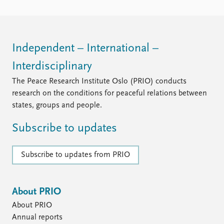
Independent – International –
Interdisciplinary
The Peace Research Institute Oslo (PRIO) conducts
research on the conditions for peaceful relations between
states, groups and people.
Subscribe to updates
Subscribe to updates from PRIO
About PRIO
About PRIO
Annual reports