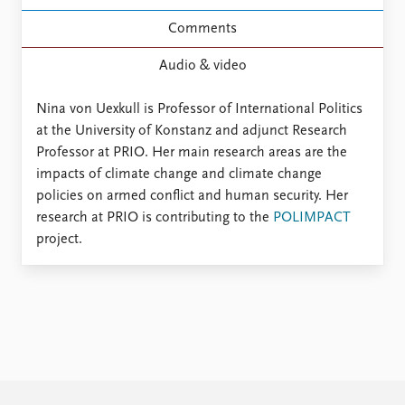
FAQ
Support us
Comments
Audio & video
Nina von Uexkull is Professor of International Politics
at the University of Konstanz and adjunct Research
Professor at PRIO. Her main research areas are the
impacts of climate change and climate change
policies on armed conflict and human security. Her
research at PRIO is contributing to the
POLIMPACT
project.