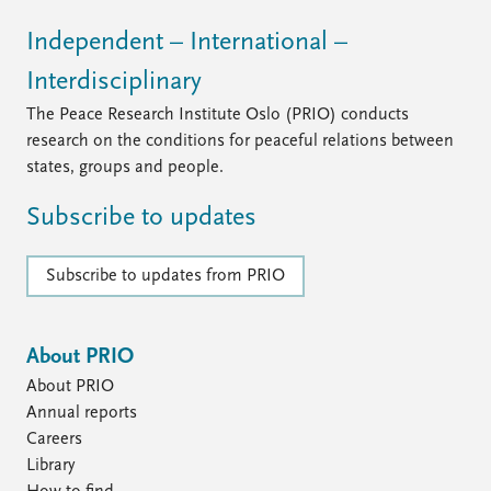
Independent – International –
Interdisciplinary
The Peace Research Institute Oslo (PRIO) conducts
research on the conditions for peaceful relations between
states, groups and people.
Subscribe to updates
Subscribe to updates from PRIO
About PRIO
About PRIO
Annual reports
Careers
Library