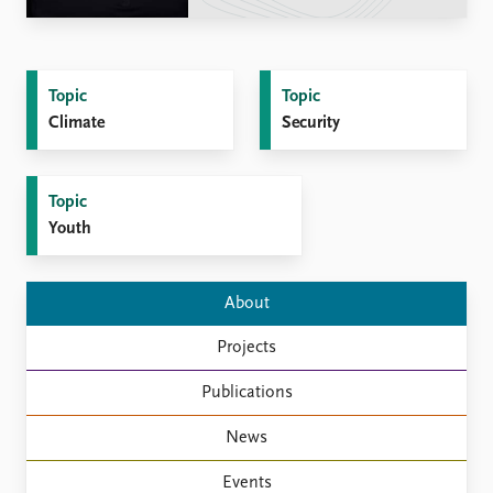
Locations
Education
Publications
People
Topic
Topic
Latest publications
Current staff
Climate
Security
Publication archive
Alphabetical list
Commentary
PRIO board
Newsletters
Global Fellows
Topic
Journals
Practitioners in Residence
Youth
Data
About PRIO
About
Datasets
About PRIO
Replication data
Annual reports
Projects
Careers
Library
Publications
How to find
News
Contact
Intranet
Events