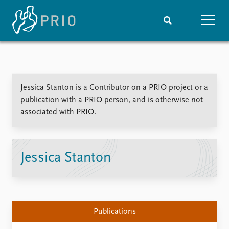
Home
News
Subscribe to updates
Latest news
Jessica Stanton is a Contributor on a PRIO project or a
Media centre
publication with a PRIO person, and is otherwise not
Podcasts
associated with PRIO.
News archive
Nobel Peace Prize list
Events
Research
Jessica Stanton
Upcoming events
Overview
Recorded events
Topics
Annual Peace Address
Projects
Event archive
Project archive
Publications
Funders