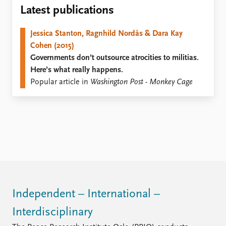
Locations
Latest publications
Education
Jessica Stanton, Ragnhild Nordås & Dara Kay
Publications
People
Cohen (2015)
Latest publications
Current staff
Governments don’t outsource atrocities to militias.
Publication archive
Alphabetical list
Here’s what really happens.
Commentary
PRIO board
Popular article in
Washington Post - Monkey Cage
Newsletters
Global Fellows
Journals
Practitioners in Residence
Data
About PRIO
Datasets
About PRIO
Replication data
Annual reports
Careers
Library
How to find
Independent – International –
Contact
Interdisciplinary
Intranet