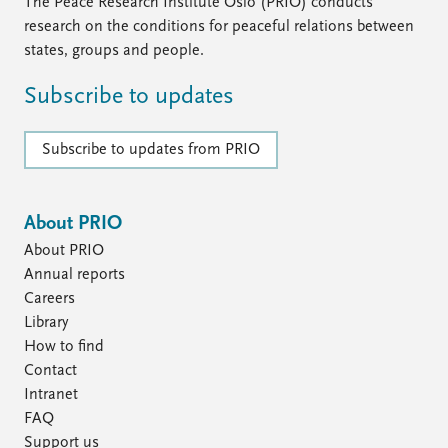
FAQ
The Peace Research Institute Oslo (PRIO) conducts
Support us
research on the conditions for peaceful relations between
states, groups and people.
Subscribe to updates
Subscribe to updates from PRIO
About PRIO
About PRIO
Annual reports
Careers
Library
How to find
Contact
Intranet
FAQ
Support us