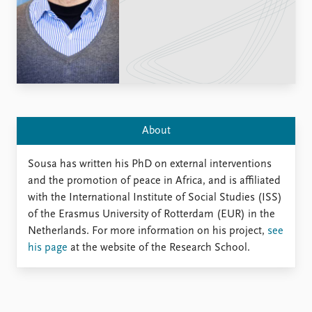
Locations
Education
Publications
People
Latest publications
Current staff
Publication archive
Alphabetical list
Commentary
PRIO board
Newsletters
Global Fellows
About
Journals
Practitioners in Residence
Sousa has written his PhD on external interventions
Data
About PRIO
and the promotion of peace in Africa, and is affiliated
Datasets
About PRIO
with the International Institute of Social Studies (ISS)
Replication data
Annual reports
of the Erasmus University of Rotterdam (EUR) in the
Careers
Netherlands. For more information on his project,
see
Library
his page
at the website of the Research School.
How to find
Contact
Intranet