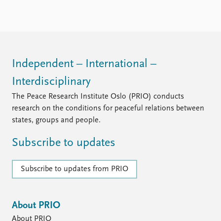
FAQ
Support us
Independent – International –
Interdisciplinary
The Peace Research Institute Oslo (PRIO) conducts
research on the conditions for peaceful relations between
states, groups and people.
Subscribe to updates
Subscribe to updates from PRIO
About PRIO
About PRIO