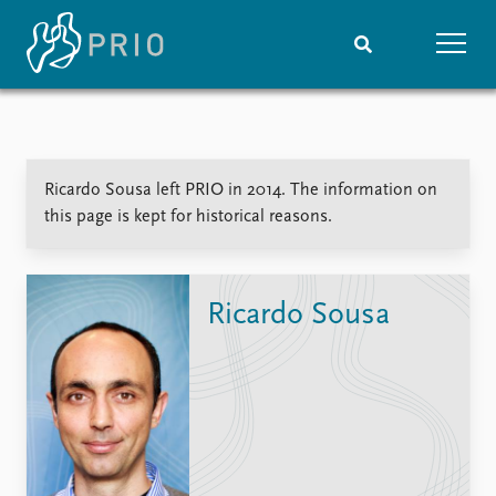
Home
News
Subscribe to updates
Latest news
Ricardo Sousa left PRIO in 2014. The information on
Media centre
this page is kept for historical reasons.
Podcasts
News archive
Nobel Peace Prize list
Ricardo Sousa
Events
Research
Upcoming events
Overview
Recorded events
Topics
Annual Peace Address
Projects
Event archive
Project archive
Funders