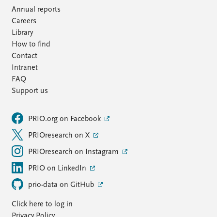
Annual reports
Careers
Library
How to find
Contact
Intranet
FAQ
Support us
PRIO.org on Facebook
PRIOresearch on X
PRIOresearch on Instagram
PRIO on LinkedIn
prio-data on GitHub
Click here to log in
Privacy Policy