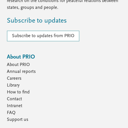
FAQ
research on the conditions for peaceful relations between
Support us
states, groups and people.
Subscribe to updates
Subscribe to updates from PRIO
About PRIO
About PRIO
Annual reports
Careers
Library
How to find
Contact
Intranet
FAQ
Support us