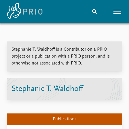
Home
News
Subscribe to updates
Latest news
Stephanie T. Waldhoff is a Contributor on a PRIO
Media centre
project or a publication with a PRIO person, and is
Podcasts
otherwise not associated with PRIO.
News archive
Nobel Peace Prize list
Events
Research
Stephanie T. Waldhoff
Upcoming events
Overview
Recorded events
Topics
Annual Peace Address
Projects
Event archive
Project archive
Publications
Funders