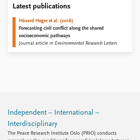
Locations
Latest publications
Education
Håvard Hegre et al. (2016)
Publications
People
Forecasting civil conflict along the shared
Latest publications
Current staff
socioeconomic pathways
Publication archive
Alphabetical list
Journal article in
Environmental Research Letters
Commentary
PRIO board
Newsletters
Global Fellows
Journals
Practitioners in Residence
Data
About PRIO
Datasets
About PRIO
Replication data
Annual reports
Careers
Library
Independent – International –
How to find
Interdisciplinary
Contact
Intranet
The Peace Research Institute Oslo (PRIO) conducts