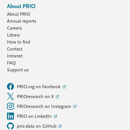
About PRIO
About PRIO
Annual reports
Careers
Library
How to find
Contact
Intranet
FAQ
Support us
PRIO.org on Facebook
PRIOresearch on X
PRIOresearch on Instagram
PRIO on LinkedIn
prio-data on GitHub