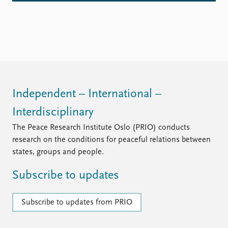
Independent – International –
Interdisciplinary
The Peace Research Institute Oslo (PRIO) conducts
research on the conditions for peaceful relations between
states, groups and people.
Subscribe to updates
Subscribe to updates from PRIO