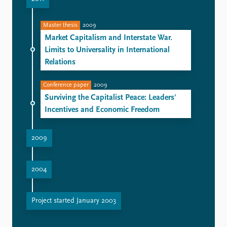
Master thesis
2009
Market Capitalism and Interstate War.
Limits to Universality in International
Relations
Conference paper
2009
Surviving the Capitalist Peace: Leaders'
Incentives and Economic Freedom
2009
2004
Project started January 2003