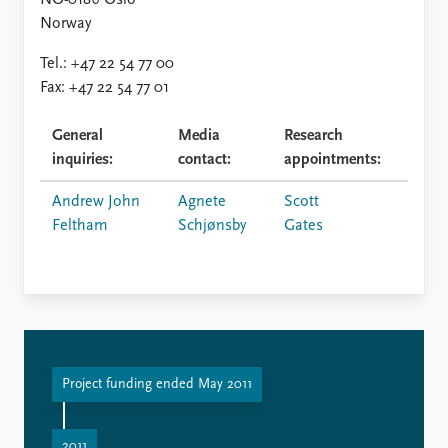
FAQ
NO-0186 Oslo
Support us
Norway
Tel.: +47 22 54 77 00
Fax: +47 22 54 77 01
General
Media
Research
inquiries:
contact:
appointments:
Andrew John
Agnete
Scott
Feltham
Schjønsby
Gates
Project funding ended May 2011
2011