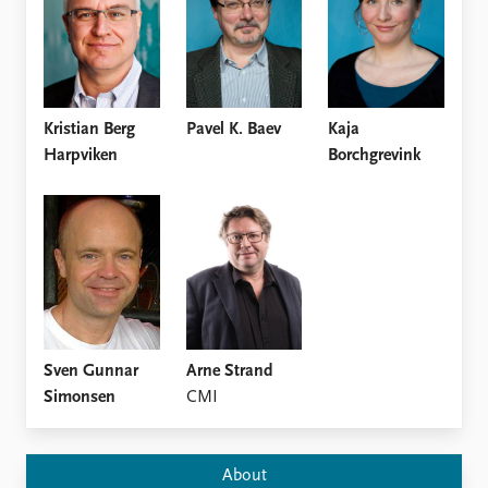
Locations
Education
Publications
People
Latest publications
Current staff
Kristian Berg
Pavel K. Baev
Kaja
Publication archive
Alphabetical list
Harpviken
Borchgrevink
Commentary
PRIO board
Newsletters
Global Fellows
Journals
Practitioners in Residence
Data
About PRIO
Datasets
About PRIO
Replication data
Annual reports
Careers
Sven Gunnar
Arne Strand
Library
Simonsen
CMI
How to find
Contact
Intranet
About