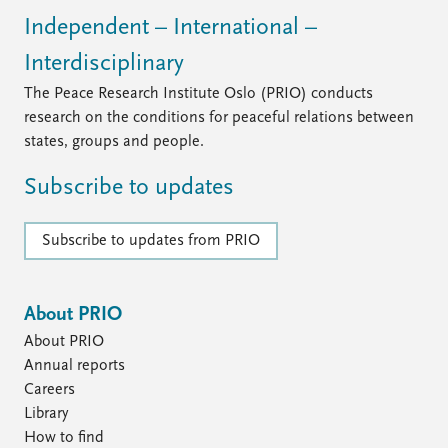
Independent – International –
Interdisciplinary
The Peace Research Institute Oslo (PRIO) conducts
research on the conditions for peaceful relations between
states, groups and people.
Subscribe to updates
Subscribe to updates from PRIO
About PRIO
About PRIO
Annual reports
Careers
Library
How to find