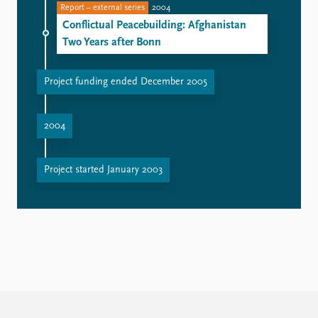
Report – external series
2004
Conflictual Peacebuilding: Afghanistan
Two Years after Bonn
Project funding ended December 2005
2004
Project started January 2003