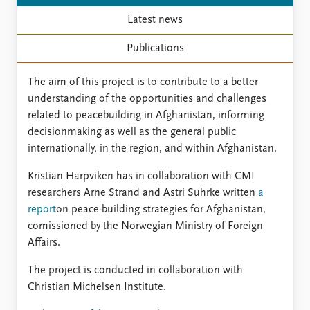
FAQ
Support us
Latest news
Publications
The aim of this project is to contribute to a better
understanding of the opportunities and challenges
related to peacebuilding in Afghanistan, informing
decisionmaking as well as the general public
internationally, in the region, and within Afghanistan.
Kristian Harpviken has in collaboration with CMI
researchers Arne Strand and Astri Suhrke written
a
report
on peace-building strategies for Afghanistan,
comissioned by the Norwegian Ministry of Foreign
Affairs.
The project is conducted in collaboration with
Christian Michelsen Institute.