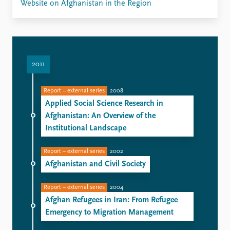
Website on Afghanistan in the Region
2011
Report – external series
2008
Applied Social Science Research in
Afghanistan: An Overview of the
Institutional Landscape
Report – external series
2002
Afghanistan and Civil Society
Report – external series
2004
Afghan Refugees in Iran: From Refugee
Emergency to Migration Management