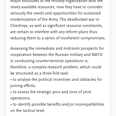
major structures of the military organization with the
newly available resources, now they have to consider
seriously the needs and opportunities for sustained
modernization of the Army. The deadlocked war in
Chechnya, as well as significant resource constraints,
are certain to interfere with any reform plans thus
reducing them to a series of incoherent compromises.
Assessing the immediate and mid-term prospects for
cooperation between the Russian military and NATO
in conducting counter-terrorist operations is,
therefore, a complex research problem, which could
be structured as a three-fold task:
• to analyse the political incentives and obstacles for
joining efforts;
• to assess the strategic pros and cons of joint
operations;
• to identify possible benefits and/or incompatibilities
on the tactical level.