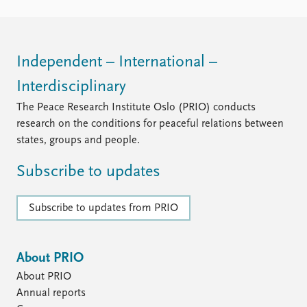
Independent – International –
Interdisciplinary
The Peace Research Institute Oslo (PRIO) conducts
research on the conditions for peaceful relations between
states, groups and people.
Subscribe to updates
Subscribe to updates from PRIO
About PRIO
About PRIO
Annual reports