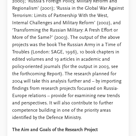
2000); ‘Russia’s Foreign Policy, Military Reform and
Regionalism’ (2001); ‘Russia in the Global War Against
Terrorism: Limits of Partnership With the West,
Internal Challenges and Military Reform’ (2002), and
‘Transforming the Russian Military: A Fresh Effort or
More of the Same?’ (2003). The output of the above
projects was the book The Russian Army in a Time of
Troubles (London: SAGE, 1996), 10 book chapters in
edited volumes and 19 articles in academic and
policy-oriented journals (for the output in 2003, see
the forthcoming Report). The research planned for
2004 will take this analysis further and – by importing
findings from research projects focussed on Russia-
Europe relations – provide for examining new trends
and perspectives. It will also contribute to further
competence building in one of the priority areas
identified by the Defence Ministry.
The Aim and Goals of the Research Project