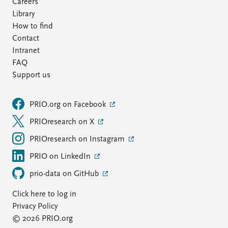
Careers
Library
How to find
Contact
Intranet
FAQ
Support us
PRIO.org on Facebook
PRIOresearch on X
PRIOresearch on Instagram
PRIO on LinkedIn
prio-data on GitHub
Click here to log in
Privacy Policy
© 2026 PRIO.org