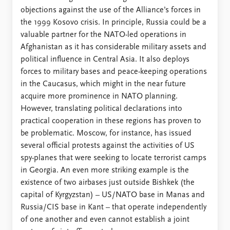
objections against the use of the Alliance’s forces in
the 1999 Kosovo crisis. In principle, Russia could be a
valuable partner for the NATO-led operations in
Afghanistan as it has considerable military assets and
political influence in Central Asia. It also deploys
forces to military bases and peace-keeping operations
in the Caucasus, which might in the near future
acquire more prominence in NATO planning.
However, translating political declarations into
practical cooperation in these regions has proven to
be problematic. Moscow, for instance, has issued
several official protests against the activities of US
spy-planes that were seeking to locate terrorist camps
in Georgia. An even more striking example is the
existence of two airbases just outside Bishkek (the
capital of Kyrgyzstan) – US/NATO base in Manas and
Russia/CIS base in Kant – that operate independently
of one another and even cannot establish a joint