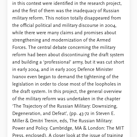
in this context were identified in the research project,
and the first of them was the inadequacy of Russian
military reform. This notion totally disappeared from
the official political and military discourse in 2004,
while there were many claims and promises about
strengthening and modernization of the Armed
Forces. The central debate concerning the military
reform had been about discontinuing the draft system
and building a ‘professional’ army, but it was cut short
in early 2004, and in early 2005 Defence Minister
Ivanov even began to demand the tightening of the
legislation in order to close most of the loopholes in
the draft system. In this project, the general overview
of the military reform was undertaken in the chapter
‘The Trajectory of the Russian Military: Downsizing,
Degeneration, and Defeat’, (pp. 43-72 in Steven E.
Miller & Dmitri Trenin, eds, The Russian Military:
Power and Policy. Cambridge, MA & London: The MIT
Press, enclosed). A closer look at the issue of training