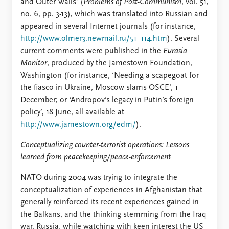
and Outer Walls’ (
Problems of Post-Communism
, vol. 51,
no. 6, pp. 3-13), which was translated into Russian and
appeared in several Internet journals (for instance,
http://www.olmer3.newmail.ru/51_114.htm
). Several
current comments were published in the
Eurasia
Monitor
, produced by the Jamestown Foundation,
Washington (for instance, ‘Needing a scapegoat for
the fiasco in Ukraine, Moscow slams OSCE’, 1
December; or ‘Andropov’s legacy in Putin’s foreign
policy’, 18 June, all available at
http://www.jamestown.org/edm/
).
Conceptualizing counter-terrorist operations: Lessons
learned from peacekeeping/peace-enforcement
NATO during 2004 was trying to integrate the
conceptualization of experiences in Afghanistan that
generally reinforced its recent experiences gained in
the Balkans, and the thinking stemming from the Iraq
war. Russia, while watching with keen interest the US