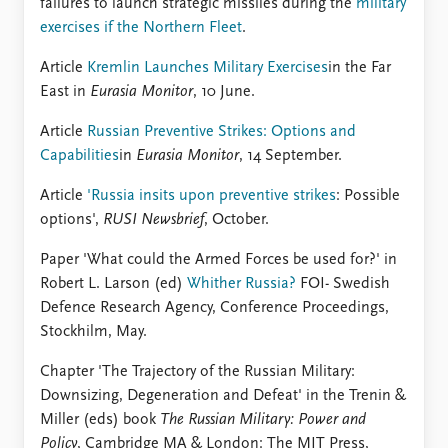
failures to launch strategic missiles during the
military
exercises if the Northern Fleet
.
Article
Kremlin Launches Military Exercises
in the Far
East in
Eurasia Monitor
, 10 June.
Article
Russian Preventive Strikes: Options and
Capabilities
in
Eurasia Monitor
, 14 September.
Article
'Russia insits upon preventive strikes
: Possible
options',
RUSI Newsbrief
, October.
Paper 'What could the Armed Forces be used for?' in
Robert L. Larson (ed)
Whither Russia?
FOI- Swedish
Defence Research Agency, Conference Proceedings,
Stockhilm, May.
Chapter 'The Trajectory of the Russian Military:
Downsizing, Degeneration and Defeat' in the Trenin &
Miller (eds) book
The Russian Military: Power and
Policy
, Cambridge MA & London: The MIT Press,