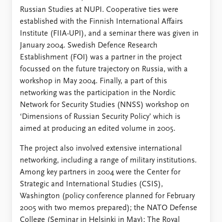
Russian Studies at NUPI. Cooperative ties were
established with the Finnish International Affairs
Institute (FIIA-UPI), and a seminar there was given in
January 2004. Swedish Defence Research
Establishment (FOI) was a partner in the project
focussed on the future trajectory on Russia, with a
workshop in May 2004. Finally, a part of this
networking was the participation in the Nordic
Network for Security Studies (NNSS) workshop on
‘Dimensions of Russian Security Policy’ which is
aimed at producing an edited volume in 2005.
The project also involved extensive international
networking, including a range of military institutions.
Among key partners in 2004 were the Center for
Strategic and International Studies (CSIS),
Washington (policy conference planned for February
2005 with two memos prepared); the NATO Defense
College (Seminar in Helsinki in May); The Royal