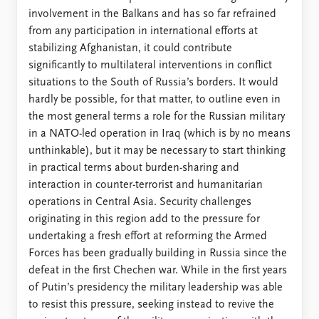
involvement in the Balkans and has so far refrained
from any participation in international efforts at
stabilizing Afghanistan, it could contribute
significantly to multilateral interventions in conflict
situations to the South of Russia’s borders. It would
hardly be possible, for that matter, to outline even in
the most general terms a role for the Russian military
in a NATO-led operation in Iraq (which is by no means
unthinkable), but it may be necessary to start thinking
in practical terms about burden-sharing and
interaction in counter-terrorist and humanitarian
operations in Central Asia. Security challenges
originating in this region add to the pressure for
undertaking a fresh effort at reforming the Armed
Forces has been gradually building in Russia since the
defeat in the first Chechen war. While in the first years
of Putin’s presidency the military leadership was able
to resist this pressure, seeking instead to revive the