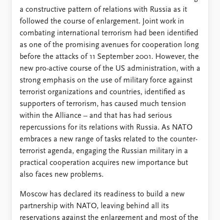
FAQ
a constructive pattern of relations with Russia as it
Support us
followed the course of enlargement. Joint work in
combating international terrorism had been identified
as one of the promising avenues for cooperation long
before the attacks of 11 September 2001. However, the
new pro-active course of the US administration, with a
strong emphasis on the use of military force against
terrorist organizations and countries, identified as
supporters of terrorism, has caused much tension
within the Alliance – and that has had serious
repercussions for its relations with Russia. As NATO
embraces a new range of tasks related to the counter-
terrorist agenda, engaging the Russian military in a
practical cooperation acquires new importance but
also faces new problems.
Moscow has declared its readiness to build a new
partnership with NATO, leaving behind all its
reservations against the enlargement and most of the