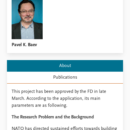
Locations
Education
Publications
People
Latest publications
Current staff
Publication archive
Alphabetical list
Commentary
PRIO board
Pavel K. Baev
Newsletters
Global Fellows
Journals
Practitioners in Residence
About
Data
About PRIO
Publications
Datasets
About PRIO
Replication data
Annual reports
This project has been approved by the FD in late
Careers
March. According to the application, its main
Library
parameters are as following.
How to find
Contact
The Research Problem and the Background
Intranet
NATO has directed sustained efforts towards building