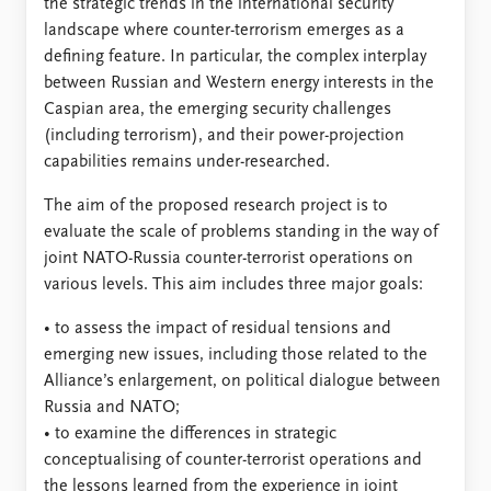
the strategic trends in the international security
landscape where counter-terrorism emerges as a
defining feature. In particular, the complex interplay
between Russian and Western energy interests in the
Caspian area, the emerging security challenges
(including terrorism), and their power-projection
capabilities remains under-researched.
The aim of the proposed research project is to
evaluate the scale of problems standing in the way of
joint NATO-Russia counter-terrorist operations on
various levels. This aim includes three major goals:
• to assess the impact of residual tensions and
emerging new issues, including those related to the
Alliance’s enlargement, on political dialogue between
Russia and NATO;
• to examine the differences in strategic
conceptualising of counter-terrorist operations and
the lessons learned from the experience in joint