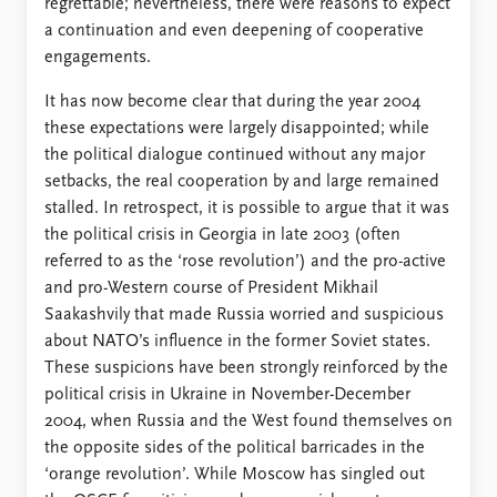
regrettable; nevertheless, there were reasons to expect
a continuation and even deepening of cooperative
engagements.
It has now become clear that during the year 2004
these expectations were largely disappointed; while
the political dialogue continued without any major
setbacks, the real cooperation by and large remained
stalled. In retrospect, it is possible to argue that it was
the political crisis in Georgia in late 2003 (often
referred to as the ‘rose revolution’) and the pro-active
and pro-Western course of President Mikhail
Saakashvily that made Russia worried and suspicious
about NATO’s influence in the former Soviet states.
These suspicions have been strongly reinforced by the
political crisis in Ukraine in November-December
2004, when Russia and the West found themselves on
the opposite sides of the political barricades in the
‘orange revolution’. While Moscow has singled out