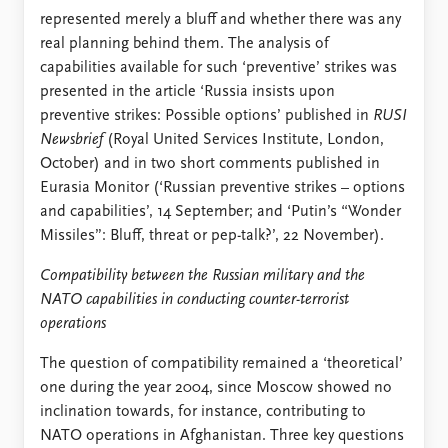
represented merely a bluff and whether there was any
real planning behind them. The analysis of
capabilities available for such ‘preventive’ strikes was
presented in the article ‘Russia insists upon
preventive strikes: Possible options’ published in
RUSI
Newsbrief
(Royal United Services Institute, London,
October) and in two short comments published in
Eurasia Monitor (‘Russian preventive strikes – options
and capabilities’, 14 September; and ‘Putin’s “Wonder
Missiles”: Bluff, threat or pep-talk?’, 22 November).
Compatibility between the Russian military and the
NATO capabilities in conducting counter-terrorist
operations
The question of compatibility remained a ‘theoretical’
one during the year 2004, since Moscow showed no
inclination towards, for instance, contributing to
NATO operations in Afghanistan. Three key questions