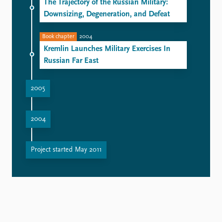
The Trajectory of the Russian Military:
Downsizing, Degeneration, and Defeat
Book chapter
2004
Kremlin Launches Military Exercises In
Russian Far East
2005
Vladimir Putin's Naval Rehabilitation Challenge
Missiles for sale: Moscow finds no problem with Syria
2004
Russia Insists Upon Preventive Strikes: Possible Options
The decline of the General Staff leaves reform in limbo
Project started May 2011