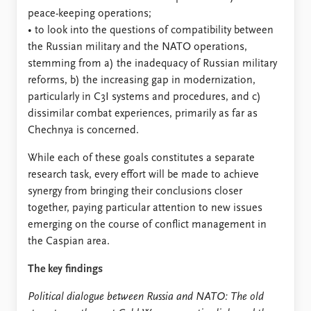
peace-keeping operations;
• to look into the questions of compatibility between
the Russian military and the NATO operations,
stemming from a) the inadequacy of Russian military
reforms, b) the increasing gap in modernization,
particularly in C3I systems and procedures, and c)
dissimilar combat experiences, primarily as far as
Chechnya is concerned.
While each of these goals constitutes a separate
research task, every effort will be made to achieve
synergy from bringing their conclusions closer
together, paying particular attention to new issues
emerging on the course of conflict management in
the Caspian area.
The key findings
Political dialogue between Russia and NATO: The old