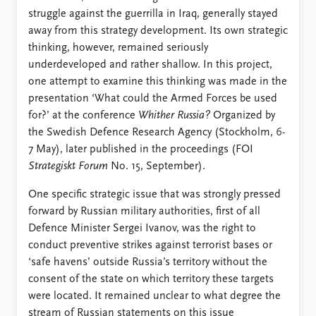
struggle against the guerrilla in Iraq, generally stayed
away from this strategy development. Its own strategic
thinking, however, remained seriously
underdeveloped and rather shallow. In this project,
one attempt to examine this thinking was made in the
presentation ‘What could the Armed Forces be used
for?’ at the conference
Whither Russia?
Organized by
the Swedish Defence Research Agency (Stockholm, 6-
7 May), later published in the proceedings (FOI
Strategiskt Forum
No. 15, September).
One specific strategic issue that was strongly pressed
forward by Russian military authorities, first of all
Defence Minister Sergei Ivanov, was the right to
conduct preventive strikes against terrorist bases or
‘safe havens’ outside Russia’s territory without the
consent of the state on which territory these targets
were located. It remained unclear to what degree the
stream of Russian statements on this issue