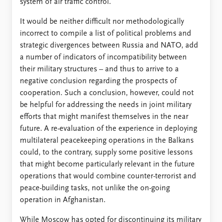
system of air traffic control.
It would be neither difficult nor methodologically
incorrect to compile a list of political problems and
strategic divergences between Russia and NATO, add
a number of indicators of incompatibility between
their military structures – and thus to arrive to a
negative conclusion regarding the prospects of
cooperation. Such a conclusion, however, could not
be helpful for addressing the needs in joint military
efforts that might manifest themselves in the near
future. A re-evaluation of the experience in deploying
multilateral peacekeeping operations in the Balkans
could, to the contrary, supply some positive lessons
that might become particularly relevant in the future
operations that would combine counter-terrorist and
peace-building tasks, not unlike the on-going
operation in Afghanistan.
While Moscow has opted for discontinuing its military