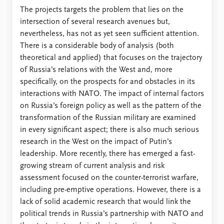
The projects targets the problem that lies on the
intersection of several research avenues but,
nevertheless, has not as yet seen sufficient attention.
There is a considerable body of analysis (both
theoretical and applied) that focuses on the trajectory
of Russia’s relations with the West and, more
specifically, on the prospects for and obstacles in its
interactions with NATO. The impact of internal factors
on Russia’s foreign policy as well as the pattern of the
transformation of the Russian military are examined
in every significant aspect; there is also much serious
research in the West on the impact of Putin’s
leadership. More recently, there has emerged a fast-
growing stream of current analysis and risk
assessment focused on the counter-terrorist warfare,
including pre-emptive operations. However, there is a
lack of solid academic research that would link the
political trends in Russia’s partnership with NATO and