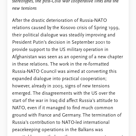
stereotypes, the post-Cold War cooperative links and the
new tensions
After the drastic deterioration of Russia-NATO
relations caused by the Kosovo crisis of Spring 1999,
their political dialogue was steadily improving and
President Putin’s decision in September 2001 to
provide support to the US military operation in
Afghanistan was seen as an opening of a new chapter
in these relations. The work in the re-formatted
Russia-NATO Council was aimed at converting this
expanded dialogue into practical cooperation;
however, already in 2003, signs of new tensions
emerged. The disagreements with the US over the
start of the war in Iraq did affect Russia’s attitude to
NATO, even if it managed to find much common
ground with France and Germany. The termination of
Russia’s contribution to NATO-led international
peacekeeping operations in the Balkans was