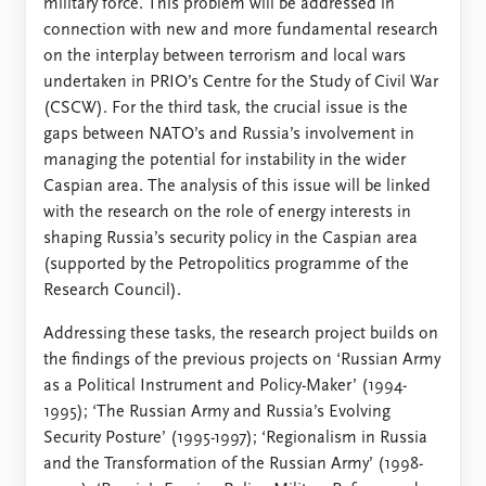
military force. This problem will be addressed in
connection with new and more fundamental research
on the interplay between terrorism and local wars
undertaken in PRIO’s Centre for the Study of Civil War
(CSCW). For the third task, the crucial issue is the
gaps between NATO’s and Russia’s involvement in
managing the potential for instability in the wider
Caspian area. The analysis of this issue will be linked
with the research on the role of energy interests in
shaping Russia’s security policy in the Caspian area
(supported by the Petropolitics programme of the
Research Council).
Addressing these tasks, the research project builds on
the findings of the previous projects on ‘Russian Army
as a Political Instrument and Policy-Maker’ (1994-
1995); ‘The Russian Army and Russia’s Evolving
Security Posture’ (1995-1997); ‘Regionalism in Russia
and the Transformation of the Russian Army’ (1998-