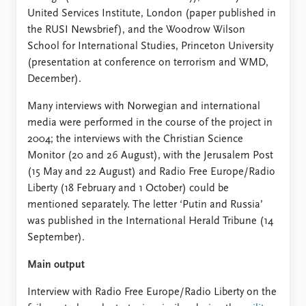
United Services Institute, London (paper published in
the RUSI Newsbrief), and the Woodrow Wilson
School for International Studies, Princeton University
(presentation at conference on terrorism and WMD,
December).
Many interviews with Norwegian and international
media were performed in the course of the project in
2004; the interviews with the Christian Science
Monitor (20 and 26 August), with the Jerusalem Post
(15 May and 22 August) and Radio Free Europe/Radio
Liberty (18 February and 1 October) could be
mentioned separately. The letter ‘Putin and Russia’
was published in the International Herald Tribune (14
September).
Main output
Interview with Radio Free Europe/Radio Liberty on the