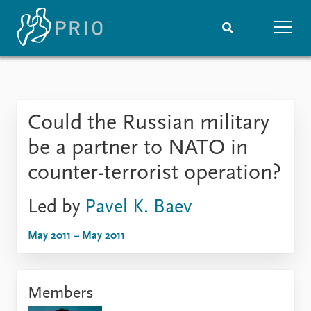
Home
News
Subscribe to updates
Latest news
Could the Russian military
Media centre
Podcasts
be a partner to NATO in
News archive
counter-terrorist operation?
Nobel Peace Prize list
Led by
Pavel K. Baev
Events
Research
Upcoming events
Overview
May 2011 – May 2011
Recorded events
Topics
Annual Peace Address
Projects
Event archive
Project archive
Members
Funders