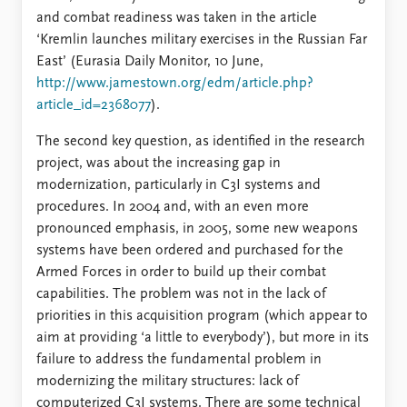
and combat readiness was taken in the article
‘Kremlin launches military exercises in the Russian Far
East’ (Eurasia Daily Monitor, 10 June,
http://www.jamestown.org/edm/article.php?
article_id=2368077
).
The second key question, as identified in the research
project, was about the increasing gap in
modernization, particularly in C3I systems and
procedures. In 2004 and, with an even more
pronounced emphasis, in 2005, some new weapons
systems have been ordered and purchased for the
Armed Forces in order to build up their combat
capabilities. The problem was not in the lack of
priorities in this acquisition program (which appear to
aim at providing ‘a little to everybody’), but more in its
failure to address the fundamental problem in
modernizing the military structures: lack of
computerized C3I systems. There are some technical