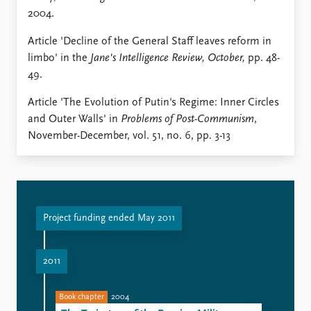
2004.
Article 'Decline of the General Staff leaves reform in
limbo' in the
Jane's Intelligence Review, October,
pp. 48-
49.
Article 'The Evolution of Putin's Regime: Inner Circles
and Outer Walls' in
Problems of Post-Communism
,
November-December, vol. 51, no. 6, pp. 3-13
Project funding ended May 2011
2011
Book chapter
2004