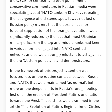
the OSCE for criticism and even punishment,
conservative commentators in Russian media were
speculating about ‘NATO tanks in Kharkov’, revealing
the resurgence of old stereotypes. It was not lost on
Russian policy-makers that the possibilities for
forceful suppression of the ‘orange revolution’ were
significantly reduced by the fact that most Ukrainian
military officers in the top and middle ranks had been
in various forms engaged into NATO-centred
networks and so were strongly reluctant to act against
the pro-Western politicians and demonstrators.
In the framework of this project, attention was
focused less on the routine contacts between Russia
and NATO, that were maintained ‘as normal’, but
more on the deeper shifts in Russia’s foreign policy,
first of all the erosion of President Putin’s orientation
towards the West. These shifts were examined in the
article ‘The Evolution of Putin’s Regime: Inner Circles