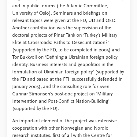
and in public forums (the Atlantic Committee,
University of Oslo). Seminars and briefings on
relevant topics were given at the FD, UD and OED.
Another contribution was the supervision of the
doctoral projects of Pinar Tank on ‘Turkey’s Military
Elite at Crossroads: Paths to Desecuritization?’
(supported by the FD, to be completed in 2005) and
Tor Bukkvoll on ‘Defining a Ukrainian foreign policy
identity: Business interests and geopolitics in the
formulation of Ukrainian foreign policy’ (supported by
the FD and based at the FFI, successfully defended in
January 2005), and the consulting role for Sven
Gunnar Simonsen’s post-doc project on ‘Military
Intervention and Post-Conflict Nation-Building’
(supported by the FD).
An important element of the project was extensive
cooperation with other Norwegian and Nordic
research institutes, first of all with the Centre for