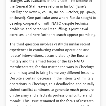
changes was evaluated in the article ‘The decline of
the General Staff leaves reform in limbo’ (Jane’s
Intelligence Review, vol. 16, no. 10, October, pp. 48-49,
enclosed). One particular area where Russia sought to
develop cooperation with NATO despite technical
problems and personnel reshuffling is joint naval
exercises, and here further research appear promising.
The third question involves vastly dissimilar recent
experiences in conducting combat operations and
‘peace’ interventions, accumulated by the Russian
military and the armed forces of the key NATO
member-states; for that matter, the wars in Chechnya
and in Iraq tend to bring home very different lessons.
Despite a certain decrease in the intensity of military
operations in Chechnya, this deadlocked and brutally
violent conflict continues to generate much pressure
on the army and affects its professional culture and
morale. This issue remained in the focus of research