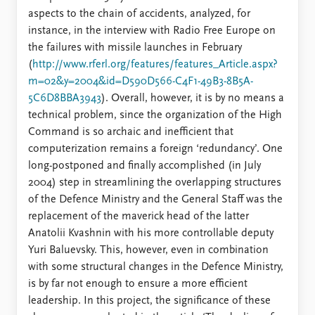
aspects to the chain of accidents, analyzed, for
instance, in the interview with Radio Free Europe on
the failures with missile launches in February
(
http://www.rferl.org/features/features_Article.aspx?
m=02&y=2004&id=D590D566-C4F1-49B3-8B5A-
5C6D8BBA3943
). Overall, however, it is by no means a
technical problem, since the organization of the High
Command is so archaic and inefficient that
computerization remains a foreign ‘redundancy’. One
long-postponed and finally accomplished (in July
2004) step in streamlining the overlapping structures
of the Defence Ministry and the General Staff was the
replacement of the maverick head of the latter
Anatolii Kvashnin with his more controllable deputy
Yuri Baluevsky. This, however, even in combination
with some structural changes in the Defence Ministry,
is by far not enough to ensure a more efficient
leadership. In this project, the significance of these