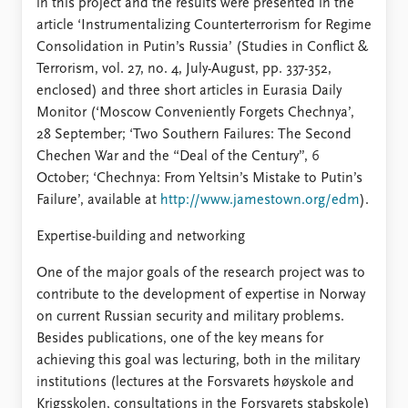
in this project and the results were presented in the
article ‘Instrumentalizing Counterterrorism for Regime
Consolidation in Putin’s Russia’ (Studies in Conflict &
Terrorism, vol. 27, no. 4, July-August, pp. 337-352,
enclosed) and three short articles in Eurasia Daily
Monitor (‘Moscow Conveniently Forgets Chechnya’,
28 September; ‘Two Southern Failures: The Second
Chechen War and the “Deal of the Century”, 6
October; ‘Chechnya: From Yeltsin’s Mistake to Putin’s
Failure’, available at
http://www.jamestown.org/edm
).
Expertise-building and networking
One of the major goals of the research project was to
contribute to the development of expertise in Norway
on current Russian security and military problems.
Besides publications, one of the key means for
achieving this goal was lecturing, both in the military
institutions (lectures at the Forsvarets høyskole and
Krigsskolen, consultations in the Forsvarets stabskole)