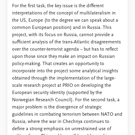
For the first task, the key issue is the different
interpretations of the concept of multilateralism in
the US, Europe (to the degree we can speak about a
common European position) and in Russia. This
project, with its focus on Russia, cannot provide a
sufficient analysis of the trans-Atlantic disagreements
over the counter-terrorist agenda – but has to reflect
upon those since they make an impact on Russian
policy-making. That creates an opportunity to
incorporate into the project some analytical insights
obtained through the implementation of the large-
scale research project at PRIO on developing the
European security identity (supported by the
Norwegian Research Council). For the second task, a
major problem is the divergence of strategic
guidelines in combating terrorism between NATO and
Russia, where the war in Chechnya continues to
define a strong emphasis on unrestrained use of