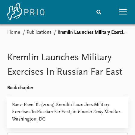
Home
Publications
Kremlin Launches Military Exercises In Russian Far East
Home
News
Subscribe to updates
Latest news
Media centre
Kremlin Launches Military
Podcasts
News archive
Exercises In Russian Far East
Nobel Peace Prize list
Book chapter
Events
Research
Upcoming events
Overview
Baev, Pavel K. (2004) Kremlin Launches Military
Recorded events
Topics
Exercises In Russian Far East, in
Eurasia Daily Monitor
.
Annual Peace Address
Projects
Washington, DC
Event archive
Project archive
Funders