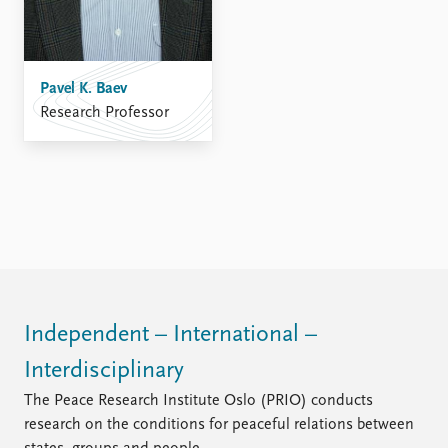
Pavel K. Baev
Research Professor
Independent – International –
Interdisciplinary
The Peace Research Institute Oslo (PRIO) conducts
research on the conditions for peaceful relations between