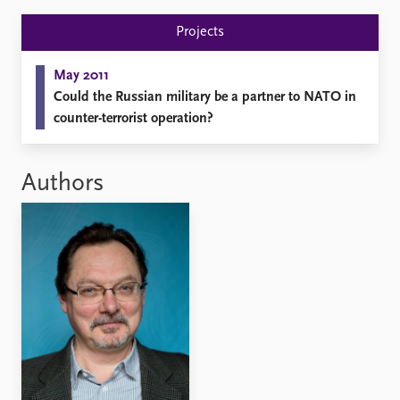
FAQ
Support us
Projects
May 2011
Could the Russian military be a partner to NATO in
counter-terrorist operation?
Authors