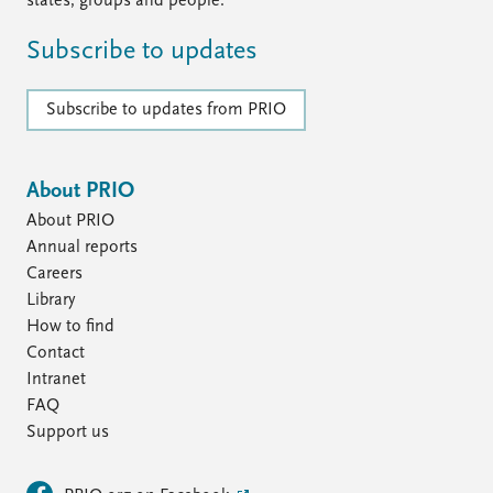
states, groups and people.
Subscribe to updates
Subscribe to updates from PRIO
About PRIO
About PRIO
Annual reports
Careers
Library
How to find
Contact
Intranet
FAQ
Support us