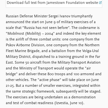
Locations
Download full text from Jamestown Foundation website
Education
Russian Defense Minister Sergei Ivanov triumphantly
Publications
People
announced the start on June 9 of military exercises of a
Latest publications
Current staff
scale that "Russia has not seen before". The codename is
Publication archive
Alphabetical list
"Mobilnost (Mobility) – 2004" and indeed the key element
Commentary
PRIO board
is the airlift of three combat units: one company from the
Newsletters
Global Fellows
Pskov Airborne Division, one company from the Northern
Journals
Practitioners in Residence
Fleet Marine Brigade, and a battalion from the Volga-Ural
Military District, dispatched to a training ground in the Far
Data
About PRIO
East. Some 50 aircraft from the Military-Transport Aviation
Datasets
About PRIO
and the Ministry of Transport would operate the "air
Replication data
Annual reports
bridge" and deliver these 800 troops and 100 armored and
Careers
other vehicles. The "active phase" will take place on June
Library
21-25. But a number of smaller exercises, integrated within
How to find
the same strategic framework, subsequently will be staged.
Contact
The exercises are being undertaken as a demonstration
Intranet
and test of combat readiness (Izvestia, June 10).