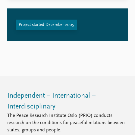
Project started December 2005
Independent – International –
Interdisciplinary
The Peace Research Institute Oslo (PRIO) conducts
research on the conditions for peaceful relations between
states, groups and people.