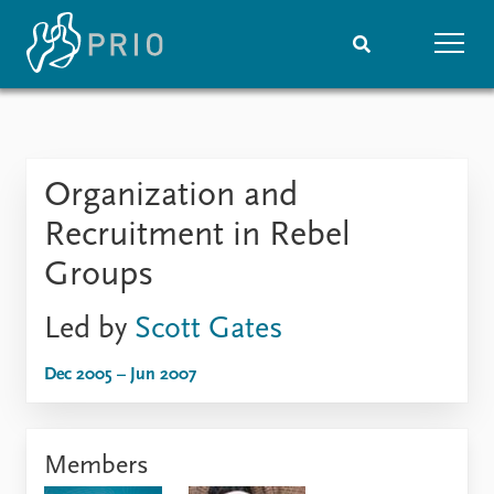
Home
News
Subscribe to updates
Latest news
Organization and
Media centre
Podcasts
Recruitment in Rebel
News archive
Groups
Nobel Peace Prize list
Led by
Scott Gates
Events
Research
Upcoming events
Overview
Dec 2005 – Jun 2007
Recorded events
Topics
Annual Peace Address
Projects
Event archive
Project archive
Members
Funders