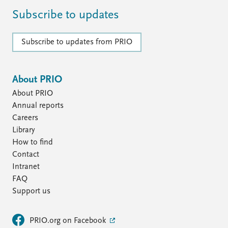
Subscribe to updates
Subscribe to updates from PRIO
About PRIO
About PRIO
Annual reports
Careers
Library
How to find
Contact
Intranet
FAQ
Support us
PRIO.org on Facebook