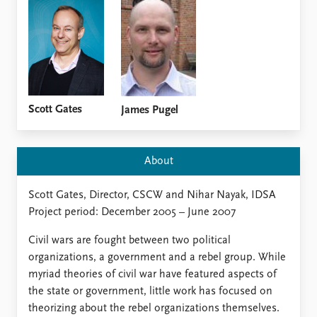
Locations
Education
Publications
People
Latest publications
Current staff
Publication archive
Alphabetical list
Commentary
PRIO board
Scott Gates
James Pugel
Newsletters
Global Fellows
Journals
Practitioners in Residence
About
Data
About PRIO
Scott Gates, Director, CSCW and Nihar Nayak, IDSA
Datasets
About PRIO
Project period: December 2005 – June 2007
Replication data
Annual reports
Careers
Civil wars are fought between two political
Library
organizations, a government and a rebel group. While
How to find
myriad theories of civil war have featured aspects of
Contact
the state or government, little work has focused on
Intranet
theorizing about the rebel organizations themselves.