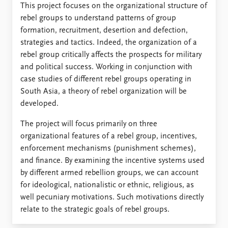
FAQ
This project focuses on the organizational structure of
Support us
rebel groups to understand patterns of group
formation, recruitment, desertion and defection,
strategies and tactics. Indeed, the organization of a
rebel group critically affects the prospects for military
and political success. Working in conjunction with
case studies of different rebel groups operating in
South Asia, a theory of rebel organization will be
developed.
The project will focus primarily on three
organizational features of a rebel group, incentives,
enforcement mechanisms (punishment schemes),
and finance. By examining the incentive systems used
by different armed rebellion groups, we can account
for ideological, nationalistic or ethnic, religious, as
well pecuniary motivations. Such motivations directly
relate to the strategic goals of rebel groups.