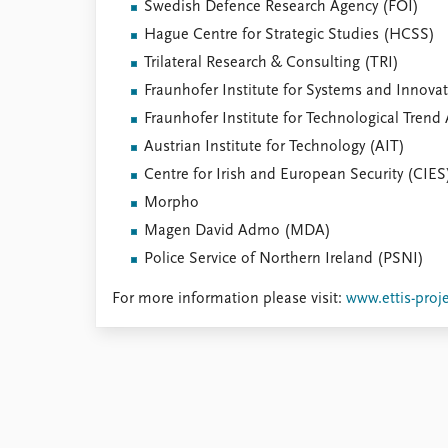
Swedish Defence Research Agency (FOI)
Hague Centre for Strategic Studies (HCSS)
Trilateral Research & Consulting (TRI)
Fraunhofer Institute for Systems and Innovat
Fraunhofer Institute for Technological Trend 
Austrian Institute for Technology (AIT)
Centre for Irish and European Security (CIES
Morpho
Magen David Admo (MDA)
Police Service of Northern Ireland (PSNI)
For more information please visit:
www.ettis-proj