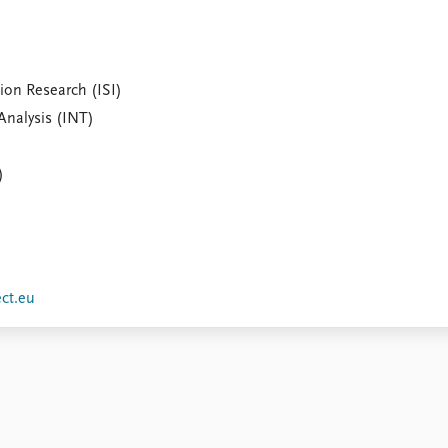
ion Research (ISI)
Analysis (INT)
)
ect.eu