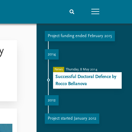
Project funding ended February 2015
People
Data
y
Current staff
Datasets
2014
Alphabetical list
Replication data
PRIO board
News
Thursday, 8 May 2014
Global Fellows
Successful Doctoral Defence by
Practitioners in Residence
Rocco Bellanova
2012
The Societal Impact of Security Research
Project started January 2012