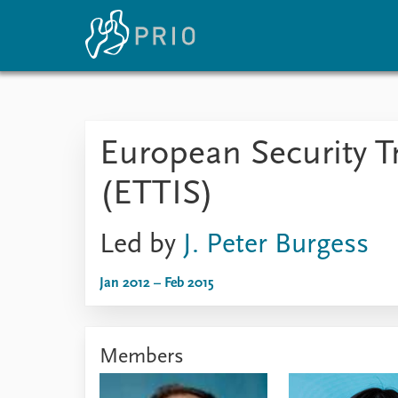
Home
News
E
European Security T
Subscribe to updates
Latest news
Up
Media centre
Re
(ETTIS)
Podcasts
An
News archive
Ev
Nobel Peace Prize list
Led by
J. Peter Burgess
Jan 2012 – Feb 2015
About PRIO
About PRIO
Members
Annual reports
Careers