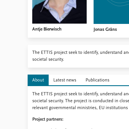
Antje Bierwisch
Jonas Gräns
​​​The ETTIS project seek to identify, understand a
societal security.
About
Latest news
Publications
The ETTIS project seek to identify, understand and
societal security. The project is conducted in clo
relevant governmental ministries, EU institutions 
Project partners: