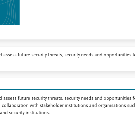
nd assess future security threats, security needs and opportunities f
 assess future security threats, security needs and opportunities f
se collaboration with stakeholder institutions and organisations suc
and security institutions.