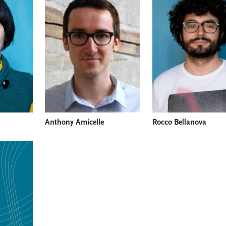
Anthony Amicelle
Rocco Bellanova