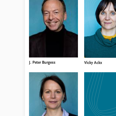
Library
How to find
Contact
Intranet
FAQ
Support us
J. Peter Burgess
Vicky Ackx