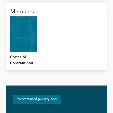
Locations
Education
Members
Publications
People
Latest publications
Current staff
Publication archive
Alphabetical list
Commentary
PRIO board
Newsletters
Global Fellows
Journals
Practitioners in Residence
Costas M.
Data
About PRIO
Constantinou
Datasets
About PRIO
Replication data
Annual reports
Careers
Library
How to find
Project started January 2006
Contact
Intranet