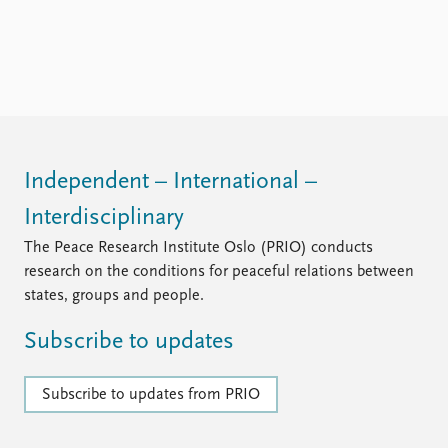
FAQ
Support us
Independent – International –
Interdisciplinary
The Peace Research Institute Oslo (PRIO) conducts
research on the conditions for peaceful relations between
states, groups and people.
Subscribe to updates
Subscribe to updates from PRIO