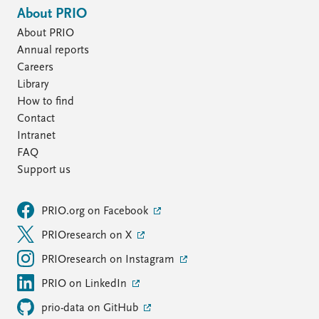
About PRIO
About PRIO
Annual reports
Careers
Library
How to find
Contact
Intranet
FAQ
Support us
PRIO.org on Facebook
PRIOresearch on X
PRIOresearch on Instagram
PRIO on LinkedIn
prio-data on GitHub