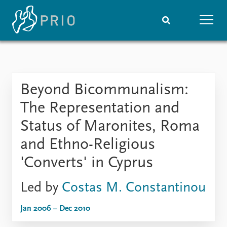
Home
News
Subscribe to updates
Latest news
Beyond Bicommunalism:
Media centre
Podcasts
The Representation and
News archive
Status of Maronites, Roma
Nobel Peace Prize list
and Ethno-Religious
Events
Research
'Converts' in Cyprus
Upcoming events
Overview
Recorded events
Topics
Led by
Costas M. Constantinou
Annual Peace Address
Projects
Event archive
Project archive
Jan 2006 – Dec 2010
Funders