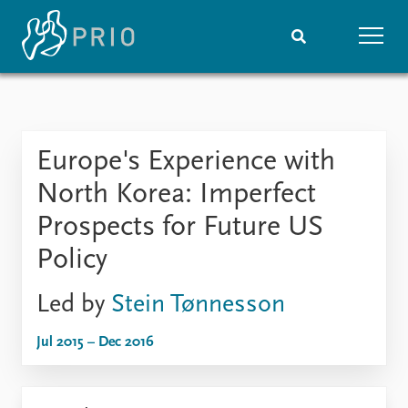
Home
News
Subscribe to updates
Latest news
Europe's Experience with
Media centre
Podcasts
North Korea: Imperfect
News archive
Prospects for Future US
Nobel Peace Prize list
Policy
Events
Research
Led by
Stein Tønnesson
Upcoming events
Overview
Recorded events
Topics
Jul 2015 – Dec 2016
Annual Peace Address
Projects
Event archive
Project archive
Funders