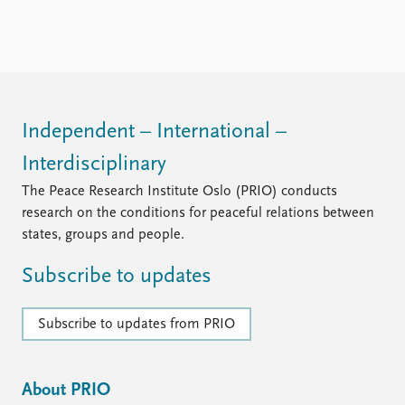
FAQ
Support us
Independent – International –
Interdisciplinary
The Peace Research Institute Oslo (PRIO) conducts
research on the conditions for peaceful relations between
states, groups and people.
Subscribe to updates
Subscribe to updates from PRIO
About PRIO