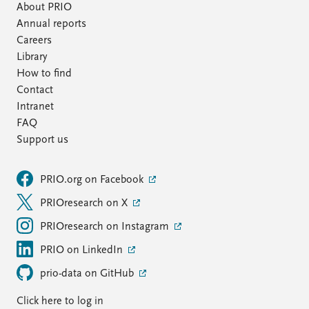
About PRIO
Annual reports
Careers
Library
How to find
Contact
Intranet
FAQ
Support us
PRIO.org on Facebook
PRIOresearch on X
PRIOresearch on Instagram
PRIO on LinkedIn
prio-data on GitHub
Click here to log in