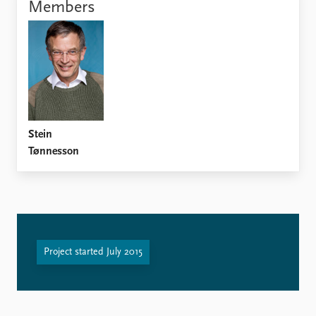
Locations
Members
Education
Publications
People
Latest publications
Current staff
Publication archive
Alphabetical list
Commentary
PRIO board
Newsletters
Global Fellows
Stein
Journals
Practitioners in Residence
Tønnesson
Data
About PRIO
Datasets
About PRIO
Replication data
Annual reports
Careers
Library
Project started July 2015
How to find
Contact
Intranet