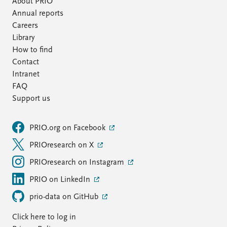
About PRIO
Annual reports
Careers
Library
How to find
Contact
Intranet
FAQ
Support us
PRIO.org on Facebook
PRIOresearch on X
PRIOresearch on Instagram
PRIO on LinkedIn
prio-data on GitHub
Click here to log in