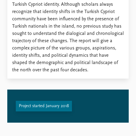
FAQ
Turkish Cypriot identity. Although scholars always
Support us
recognize that identity shifts in the Turkish Cypriot
community have been influenced by the presence of
Turkish nationals in the island, no previous study has
sought to understand the dialogical and chronological
trajectory of these changes. The report will give a
complex picture of the various groups, aspirations,
identity shifts, and political dynamics that have
shaped the demographic and political landscape of
the north over the past four decades.
Project started January 2018