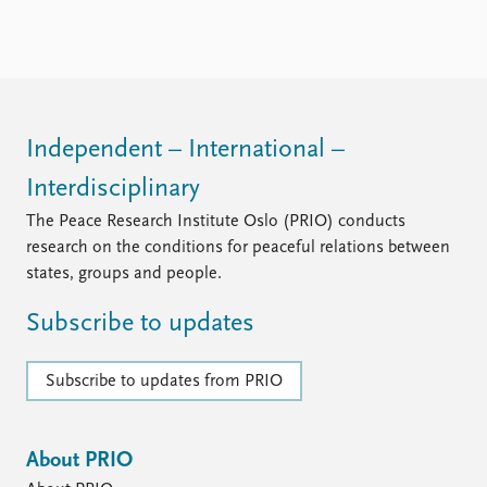
Independent – International –
Interdisciplinary
The Peace Research Institute Oslo (PRIO) conducts
research on the conditions for peaceful relations between
states, groups and people.
Subscribe to updates
Subscribe to updates from PRIO
About PRIO