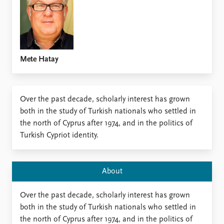
Locations
Education
Publications
People
Latest publications
Current staff
Mete Hatay
Publication archive
Alphabetical list
Commentary
PRIO board
Newsletters
Global Fellows
Over the past decade, scholarly interest has grown
Journals
Practitioners in Residence
both in the study of Turkish nationals who settled in
the north of Cyprus after 1974, and in the politics of
Data
About PRIO
Turkish Cypriot identity.
Datasets
About PRIO
Replication data
Annual reports
Careers
About
Library
How to find
Over the past decade, scholarly interest has grown
Contact
both in the study of Turkish nationals who settled in
Intranet
the north of Cyprus after 1974, and in the politics of