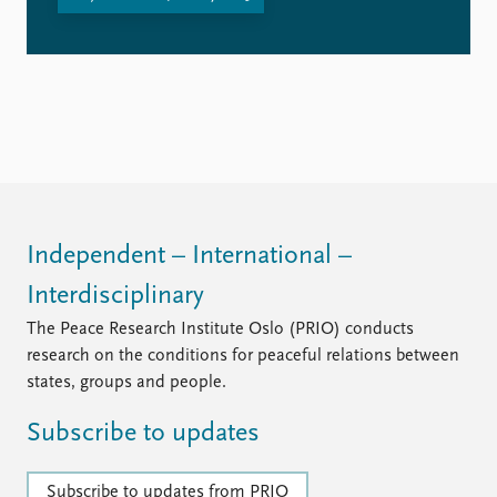
Independent – International –
Interdisciplinary
The Peace Research Institute Oslo (PRIO) conducts
research on the conditions for peaceful relations between
states, groups and people.
Subscribe to updates
Subscribe to updates from PRIO