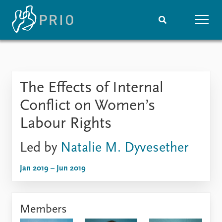
Home
News
Subscribe to updates
Latest news
The Effects of Internal
Media centre
Podcasts
Conflict on Women’s
News archive
Labour Rights
Nobel Peace Prize list
Led by
Natalie M. Dyvesether
Events
Research
Upcoming events
Overview
Jan 2019 – Jun 2019
Recorded events
Topics
Annual Peace Address
Projects
Event archive
Project archive
Members
Funders