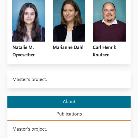
Locations
Education
Publications
People
Latest publications
Current staff
Publication archive
Alphabetical list
Commentary
PRIO board
Natalie M.
Marianne Dahl
Carl Henrik
Newsletters
Global Fellows
Dyvesether
Knutsen
Journals
Practitioners in Residence
Data
About PRIO
Master's project.
Datasets
About PRIO
Replication data
Annual reports
Careers
About
Library
Publications
How to find
Contact
Master's project.
Intranet