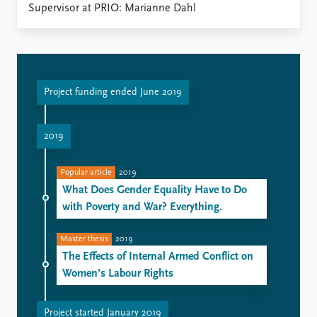
FAQ
Supervisor at PRIO: Marianne Dahl
Support us
Project funding ended June 2019
2019
Popular article
2019
What Does Gender Equality Have to Do
with Poverty and War? Everything.
Master thesis
2019
The Effects of Internal Armed Conflict on
Women’s Labour Rights
Project started January 2019