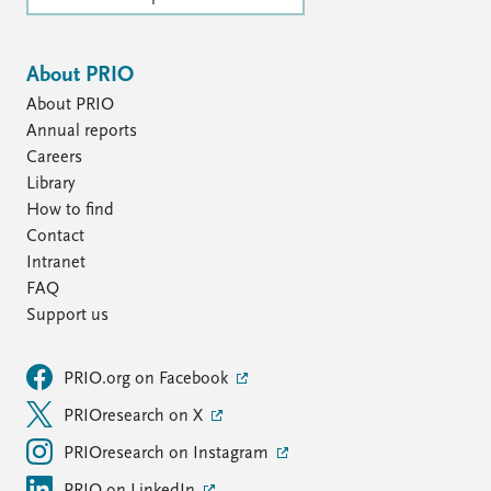
About PRIO
About PRIO
Annual reports
Careers
Library
How to find
Contact
Intranet
FAQ
Support us
PRIO.org on Facebook
PRIOresearch on X
PRIOresearch on Instagram