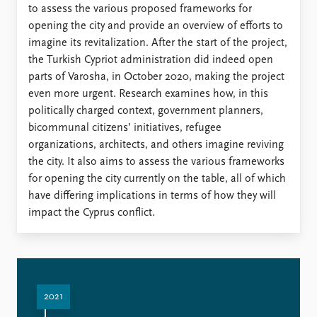
to assess the various proposed frameworks for
opening the city and provide an overview of efforts to
imagine its revitalization. After the start of the project,
the Turkish Cypriot administration did indeed open
parts of Varosha, in October 2020, making the project
even more urgent. Research examines how, in this
politically charged context, government planners,
bicommunal citizens’ initiatives, refugee
organizations, architects, and others imagine reviving
the city. It also aims to assess the various frameworks
for opening the city currently on the table, all of which
have differing implications in terms of how they will
impact the Cyprus conflict.
2021