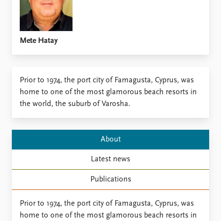
Locations
Education
Publications
People
Mete Hatay
Latest publications
Current staff
Publication archive
Alphabetical list
Commentary
PRIO board
Prior to 1974, the port city of Famagusta, Cyprus, was
Newsletters
Global Fellows
home to one of the most glamorous beach resorts in
Journals
Practitioners in Residence
the world, the suburb of Varosha.
Data
About PRIO
Datasets
About PRIO
About
Replication data
Annual reports
Latest news
Careers
Library
Publications
How to find
Contact
Prior to 1974, the port city of Famagusta, Cyprus, was
Intranet
home to one of the most glamorous beach resorts in