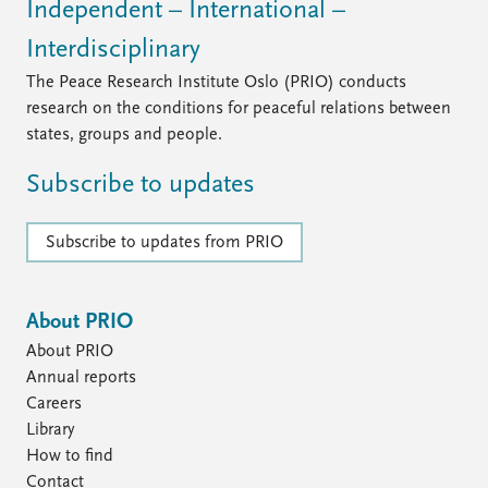
Independent – International –
Interdisciplinary
The Peace Research Institute Oslo (PRIO) conducts
research on the conditions for peaceful relations between
states, groups and people.
Subscribe to updates
Subscribe to updates from PRIO
About PRIO
About PRIO
Annual reports
Careers
Library
How to find
Contact