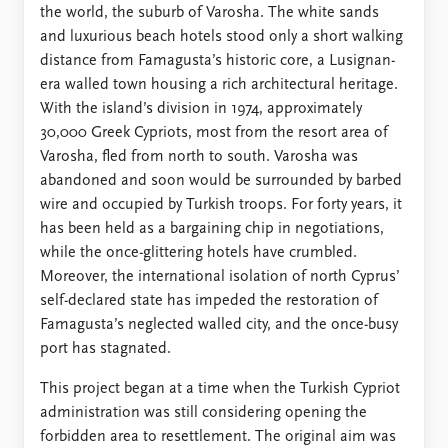
FAQ
the world, the suburb of Varosha. The white sands
Support us
and luxurious beach hotels stood only a short walking
distance from Famagusta’s historic core, a Lusignan-
era walled town housing a rich architectural heritage.
With the island’s division in 1974, approximately
30,000 Greek Cypriots, most from the resort area of
Varosha, fled from north to south. Varosha was
abandoned and soon would be surrounded by barbed
wire and occupied by Turkish troops. For forty years, it
has been held as a bargaining chip in negotiations,
while the once-glittering hotels have crumbled.
Moreover, the international isolation of north Cyprus’
self-declared state has impeded the restoration of
Famagusta’s neglected walled city, and the once-busy
port has stagnated.
This project began at a time when the Turkish Cypriot
administration was still considering opening the
forbidden area to resettlement. The original aim was