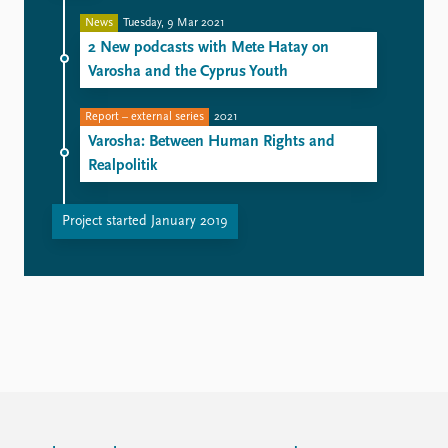
News
Tuesday, 9 Mar 2021
2 New podcasts with Mete Hatay on
Varosha and the Cyprus Youth
Report – external series
2021
Varosha: Between Human Rights and
Realpolitik
Project started January 2019