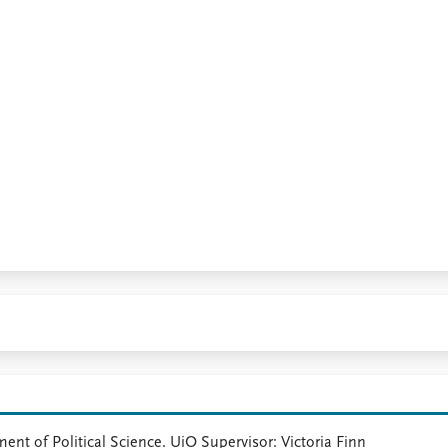
ment of Political Science. UiO Supervisor: Victoria Finn