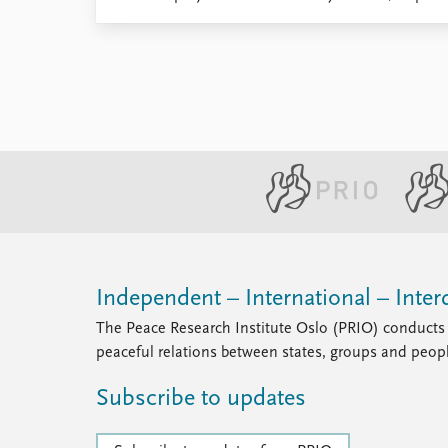
Independent – International – Interd
The Peace Research Institute Oslo (PRIO) conducts 
peaceful relations between states, groups and peop
Subscribe to updates