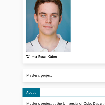
Library
How to find
Contact
Intranet
FAQ
Support us
Wilmer Rosell Öden
Master's project
About
Master's project at the University of Oslo, Depart