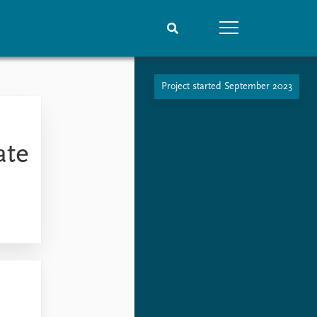
Project started September 2023
People
Data
Current staff
Datasets
Alphabetical list
Replication data
ate
PRIO board
Global Fellows
Practitioners in Residence