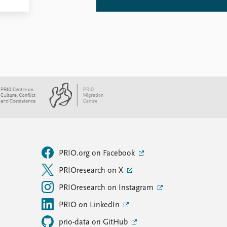
PRIO.org on Facebook
PRIOresearch on X
PRIOresearch on Instagram
PRIO on LinkedIn
prio-data on GitHub