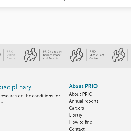
About PRIO
isciplinary
About PRIO
research on the conditions for
Annual reports
le.
Careers
Library
How to find
Contact