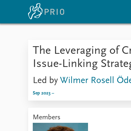
Home
News
E
The Leveraging of C
Subscribe to updates
Latest news
Up
Media centre
Re
Issue-Linking Strat
Podcasts
An
News archive
Ev
Nobel Peace Prize list
Led by
Wilmer Rosell Öd
Sep 2023 –
About PRIO
About PRIO
Members
Annual reports
Careers