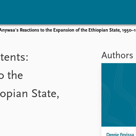
Anywaa's Reactions to the Expansion of the Ethiopian State, 1950–
vents
Research
Publications
coming events
Overview
Latest publications
Authors
tents:
corded events
Topics
Publication archive
nual Peace Address
Projects
Commentary
o the
ent archive
Project archive
Newsletters
Funders
Journals
Locations
opian State,
Education
Dereje Feyissa