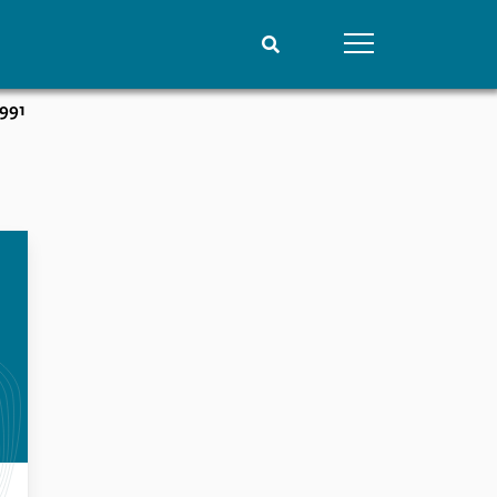
1991
People
Data
Current staff
Datasets
Alphabetical list
Replication data
PRIO board
Global Fellows
Practitioners in Residence