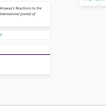
 Anywaa's Reactions to the
International Journal of