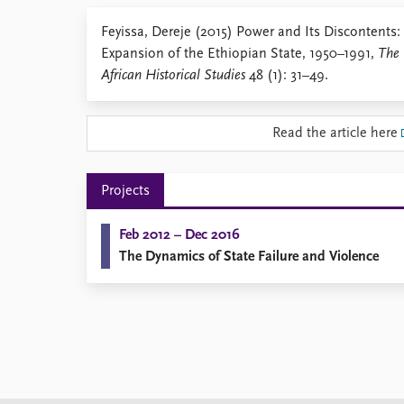
Library
Feyissa, Dereje (2015) Power and Its Discontents:
How to find
Expansion of the Ethiopian State, 1950–1991,
The 
Contact
African Historical Studies
48 (1): 31–49.
Intranet
FAQ
Support us
Read the article here
Projects
Feb 2012 – Dec 2016
The Dynamics of State Failure and Violence