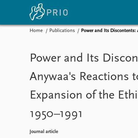
Home
Publications
Power and Its Discontents: 
Home
News
E
Subscribe to updates
Latest news
Up
Power and Its Discon
Media centre
Re
Podcasts
An
Anywaa's Reactions t
News archive
Ev
Nobel Peace Prize list
Expansion of the Ethi
1950–1991
About PRIO
About PRIO
Annual reports
Journal article
Careers