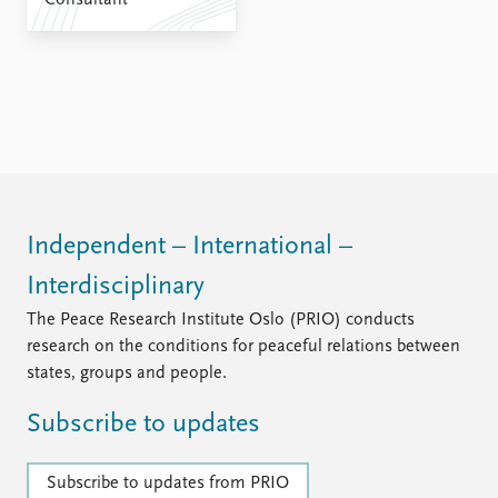
Consultant
FAQ
Support us
Independent – International –
Interdisciplinary
The Peace Research Institute Oslo (PRIO) conducts
research on the conditions for peaceful relations between
states, groups and people.
Subscribe to updates
Subscribe to updates from PRIO