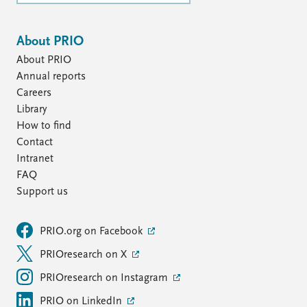
About PRIO
About PRIO
Annual reports
Careers
Library
How to find
Contact
Intranet
FAQ
Support us
PRIO.org on Facebook
PRIOresearch on X
PRIOresearch on Instagram
PRIO on LinkedIn