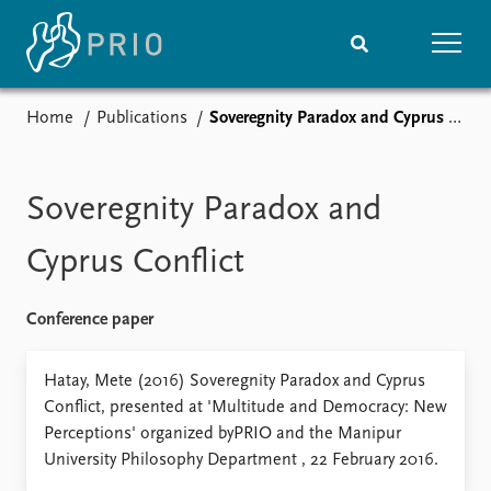
Home
Publications
Soveregnity Paradox and Cyprus Conflict
Home
News
Subscribe to updates
Latest news
Media centre
Soveregnity Paradox and
Podcasts
News archive
Cyprus Conflict
Nobel Peace Prize list
Conference paper
Events
Research
Upcoming events
Overview
Hatay, Mete (2016) Soveregnity Paradox and Cyprus
Recorded events
Topics
Conflict, presented at 'Multitude and Democracy: New
Annual Peace Address
Projects
Perceptions' organized byPRIO and the Manipur
Event archive
Project archive
University Philosophy Department , 22 February 2016.
Funders