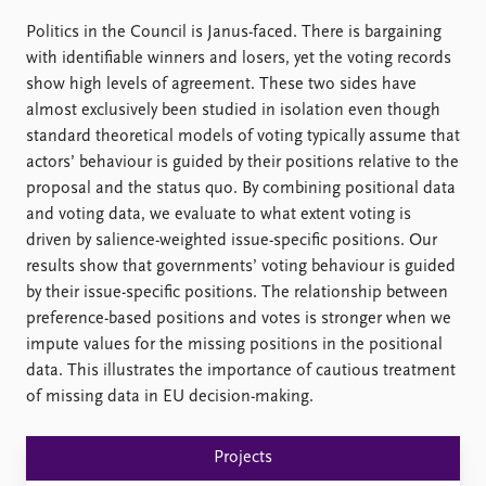
FAQ
Support us
Politics in the Council is Janus-faced. There is bargaining
with identifiable winners and losers, yet the voting records
show high levels of agreement. These two sides have
almost exclusively been studied in isolation even though
standard theoretical models of voting typically assume that
actors’ behaviour is guided by their positions relative to the
proposal and the status quo. By combining positional data
and voting data, we evaluate to what extent voting is
driven by salience-weighted issue-specific positions. Our
results show that governments’ voting behaviour is guided
by their issue-specific positions. The relationship between
preference-based positions and votes is stronger when we
impute values for the missing positions in the positional
data. This illustrates the importance of cautious treatment
of missing data in EU decision-making.
Projects