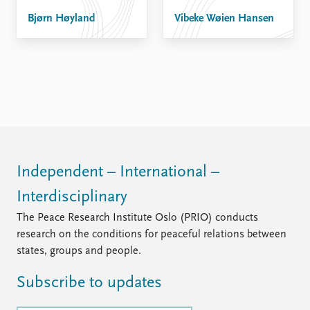
Bjørn Høyland
Vibeke Wøien Hansen
Independent – International –
Interdisciplinary
The Peace Research Institute Oslo (PRIO) conducts
research on the conditions for peaceful relations between
states, groups and people.
Subscribe to updates