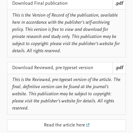
Locations
Download Final publication
.pdf
Education
This is the Version of Record of the publication, available
Publications
People
here in accordance with the publisher’s self-archiving
policy. This version is free to view and download for
Latest publications
Current staff
private research and study only. This publication may be
Publication archive
Alphabetical list
subject to copyright: please visit the publisher’s website for
Commentary
PRIO board
details. All rights reserved.
Newsletters
Global Fellows
Journals
Practitioners in Residence
Download Reviewed, pre-typeset version
.pdf
Data
About PRIO
This is the Reviewed, pre-typeset version of the article. The
Datasets
About PRIO
final, definitive version can be found at the journal’s
Replication data
Annual reports
website. This publication may be subject to copyright:
Careers
please visit the publisher’s website for details. All rights
Library
reserved.
How to find
Contact
Read the article here
Intranet