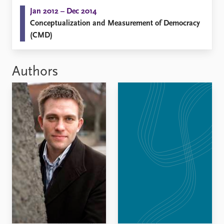
Jan 2012 – Dec 2014
Conceptualization and Measurement of Democracy
(CMD)
Authors