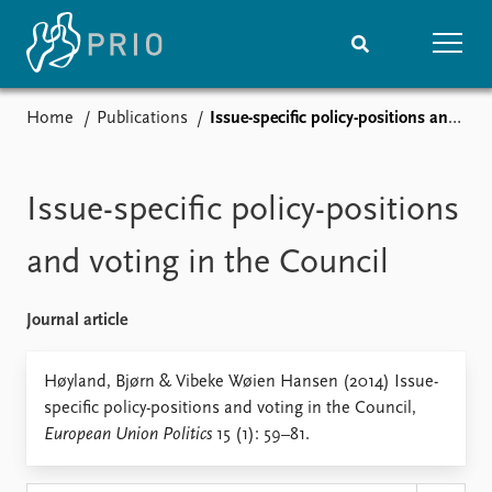
Home
Publications
Issue-specific policy-positions and voting in the Council
Home
News
Subscribe to updates
Latest news
Media centre
Issue-specific policy-positions
Podcasts
News archive
and voting in the Council
Nobel Peace Prize list
Journal article
Events
Research
Upcoming events
Overview
Høyland, Bjørn & Vibeke Wøien Hansen (2014) Issue-
Recorded events
Topics
specific policy-positions and voting in the Council,
Annual Peace Address
Projects
European Union Politics
15 (1): 59–81.
Event archive
Project archive
Funders