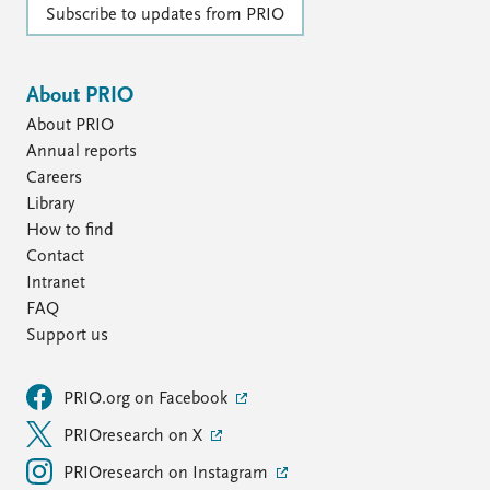
Subscribe to updates from PRIO
About PRIO
About PRIO
Annual reports
Careers
Library
How to find
Contact
Intranet
FAQ
Support us
PRIO.org on Facebook
PRIOresearch on X
PRIOresearch on Instagram