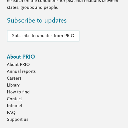
FAQ
research on the conditions for peaceful relations between
Support us
states, groups and people.
Subscribe to updates
Subscribe to updates from PRIO
About PRIO
About PRIO
Annual reports
Careers
Library
How to find
Contact
Intranet
FAQ
Support us