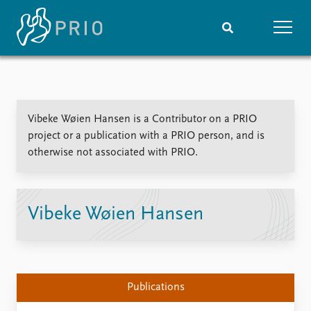
Home
News
Subscribe to updates
Latest news
Vibeke Wøien Hansen is a Contributor on a PRIO
Media centre
project or a publication with a PRIO person, and is
Podcasts
otherwise not associated with PRIO.
News archive
Nobel Peace Prize list
Events
Research
Vibeke Wøien Hansen
Upcoming events
Overview
Recorded events
Topics
Annual Peace Address
Projects
Event archive
Project archive
Publications
Funders