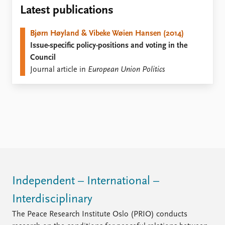
Locations
Latest publications
Education
Bjørn Høyland & Vibeke Wøien Hansen (2014)
Publications
People
Issue-specific policy-positions and voting in the
Latest publications
Current staff
Council
Publication archive
Alphabetical list
Journal article in
European Union Politics
Commentary
PRIO board
Newsletters
Global Fellows
Journals
Practitioners in Residence
Data
About PRIO
Datasets
About PRIO
Replication data
Annual reports
Careers
Library
Independent – International –
How to find
Interdisciplinary
Contact
Intranet
The Peace Research Institute Oslo (PRIO) conducts