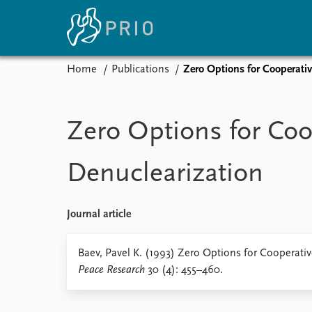
Home
Publications
Zero Options for Cooperativ
Home
News
E
Subscribe to updates
Latest news
Up
Zero Options for Coo
Media centre
Re
Podcasts
An
Denuclearization
News archive
Ev
Nobel Peace Prize list
Journal article
About PRIO
Baev, Pavel K. (1993) Zero Options for Cooperati
Peace Research
30 (4): 455–460.
About PRIO
Annual reports
Careers