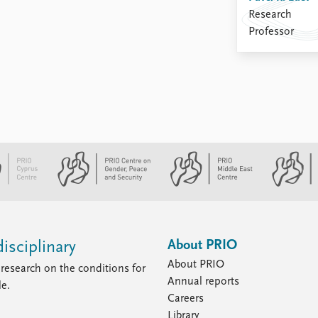
Research
Professor
About PRIO
isciplinary
About PRIO
research on the conditions for
Annual reports
le.
Careers
Library