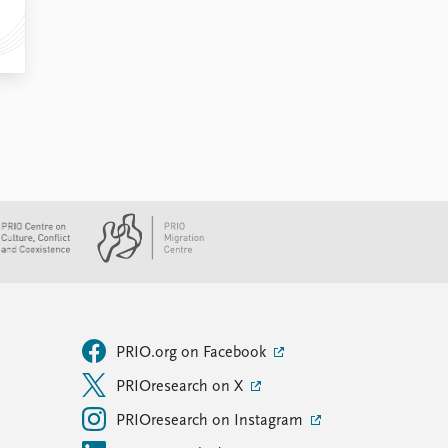
PRIO.org on Facebook
PRIOresearch on X
PRIOresearch on Instagram