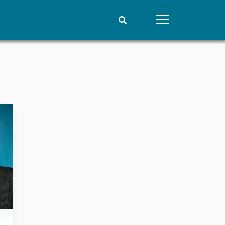
People
Data
Current staff
Datasets
Alphabetical list
Replication data
PRIO board
Global Fellows
Practitioners in Residence