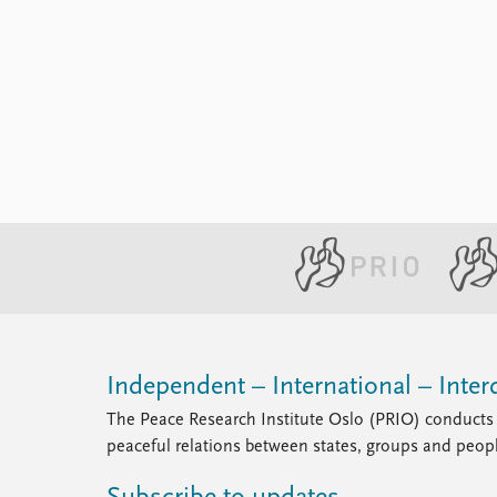
Library
How to find
Contact
Intranet
FAQ
Support us
Independent – International – Interd
The Peace Research Institute Oslo (PRIO) conducts 
peaceful relations between states, groups and peop