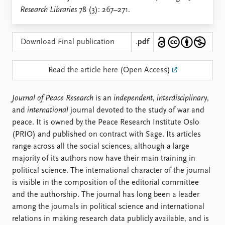
Locations
Research Libraries
78 (3): 267–271.
Education
Publications
People
Download Final publication
.pdf
Latest publications
Current staff
Publication archive
Alphabetical list
Read the article here (Open Access)
Commentary
PRIO board
Newsletters
Global Fellows
Journal of Peace Research
is an
independent
,
interdisciplinary
,
Journals
Practitioners in Residence
and
international
journal devoted to the study of war and
peace. It is owned by the Peace Research Institute Oslo
Data
About PRIO
(PRIO) and published on contract with Sage. Its articles
Datasets
About PRIO
range across all the social sciences, although a large
Replication data
Annual reports
majority of its authors now have their main training in
Careers
political science. The international character of the journal
Library
is visible in the composition of the editorial committee
How to find
and the authorship. The journal has long been a leader
Contact
among the journals in political science and international
Intranet
relations in making research data publicly available, and is