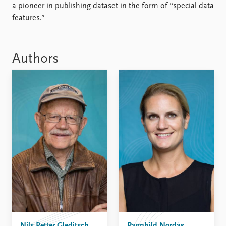
FAQ
a pioneer in publishing dataset in the form of “special data
Support us
features.”
Authors