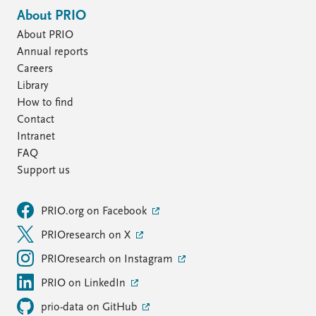
About PRIO
About PRIO
Annual reports
Careers
Library
How to find
Contact
Intranet
FAQ
Support us
PRIO.org on Facebook
PRIOresearch on X
PRIOresearch on Instagram
PRIO on LinkedIn
prio-data on GitHub