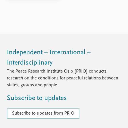
Independent – International –
Interdisciplinary
The Peace Research Institute Oslo (PRIO) conducts
research on the conditions for peaceful relations between
states, groups and people.
Subscribe to updates
Subscribe to updates from PRIO