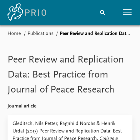
Home
Publications
Peer Review and Replication Data: Best Practice from Journal of Peace Research
Home
News
Subscribe to updates
Latest news
Media centre
Peer Review and Replication
Podcasts
News archive
Data: Best Practice from
Nobel Peace Prize list
Journal of Peace Research
Events
Research
Upcoming events
Overview
Journal article
Recorded events
Topics
Annual Peace Address
Projects
Gleditsch, Nils Petter; Ragnhild Nordås & Henrik
Event archive
Project archive
Urdal (2017) Peer Review and Replication Data: Best
Funders
Practice from Journal of Peace Research,
College &