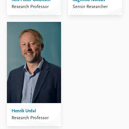
Nils Petter Gleditsch
Ragnhild Nordås
Research Professor
Senior Researcher
Henrik Urdal
Research Professor