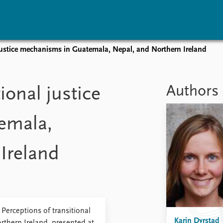
 justice mechanisms in Guatemala, Nepal, and Northern Ireland
vents
Research
Publications
coming events
Overview
Latest publications
Authors
ional justice
corded events
Topics
Publication archive
nual Peace Address
Projects
Commentary
emala,
ent archive
Project archive
Newsletters
Funders
Journals
Locations
Ireland
Education
Perceptions of transitional
Karin Dyrstad