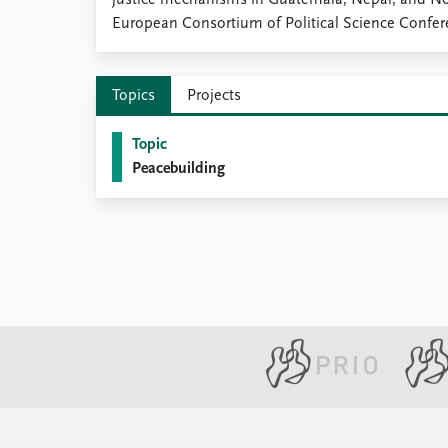
justice mechanisms in Guatemala, Nepal, and Nor
Library
European Consortium of Political Science Confer
How to find
Contact
Intranet
Topics
Projects
FAQ
Support us
Topic
Peacebuilding