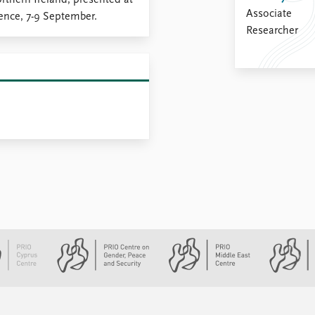
thern Ireland, presented at
Associate
ence, 7-9 September.
Researcher