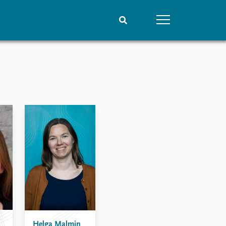
People
Data
Current staff
Datasets
Alphabetical list
Replication data
PRIO board
Global Fellows
Practitioners in Residence
Helga Malmin