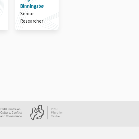
Binningsbø
Senior
Researcher