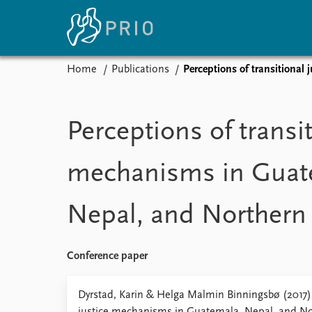
Home
Publications
Perceptions of transitional
Home
News
E
Subscribe to updates
Latest news
Up
Perceptions of transit
Media centre
Re
Podcasts
An
mechanisms in Guat
News archive
Ev
Nobel Peace Prize list
Nepal, and Northern 
About PRIO
Conference paper
About PRIO
Annual reports
Dyrstad, Karin & Helga Malmin Binningsbø (2017) 
Careers