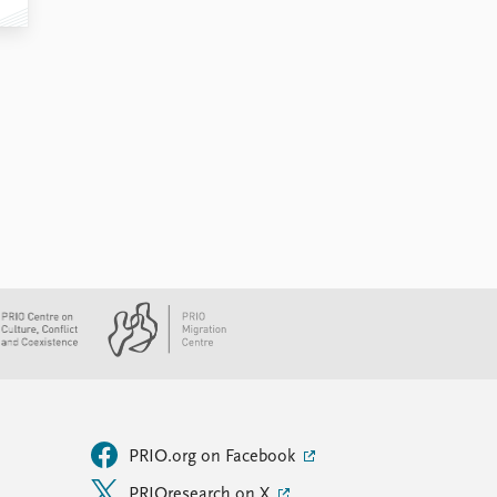
PRIO.org on Facebook
PRIOresearch on X