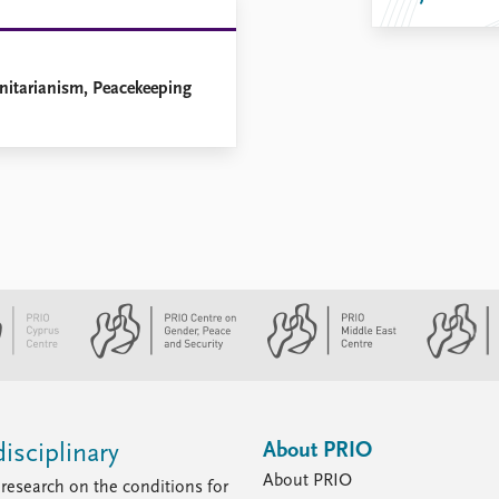
anitarianism, Peacekeeping
About PRIO
isciplinary
About PRIO
research on the conditions for