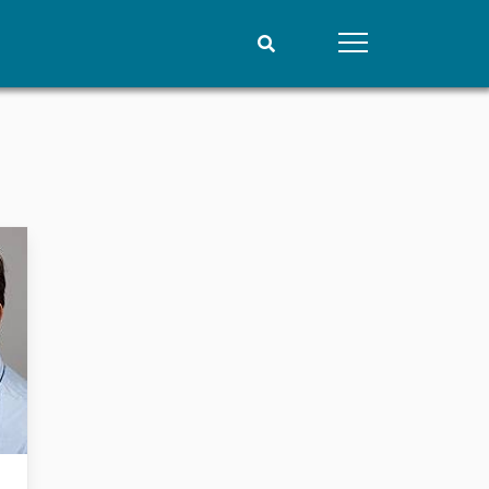
People
Data
Current staff
Datasets
Alphabetical list
Replication data
PRIO board
Global Fellows
Practitioners in Residence