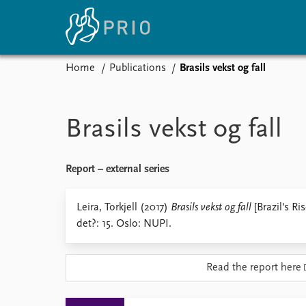
Home
Publications
Brasils vekst og fall
Home
News
E
Subscribe to updates
Latest news
Up
Brasils vekst og fall
Media centre
Re
Podcasts
An
News archive
Ev
Report – external series
Nobel Peace Prize list
Leira, Torkjell (2017)
Brasils vekst og fall
[Brazil's Ri
det?: 15. Oslo: NUPI.
About PRIO
Read the report here
About PRIO
Annual reports
Careers