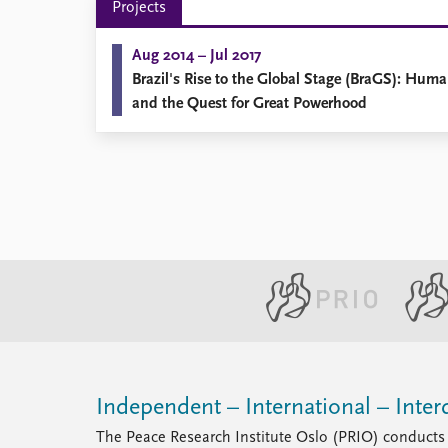
Projects
Library
How to find
Aug 2014 – Jul 2017
Contact
Brazil's Rise to the Global Stage (BraGS): Hum
Intranet
and the Quest for Great Powerhood
FAQ
Support us
Independent – International – Interd
The Peace Research Institute Oslo (PRIO) conducts 