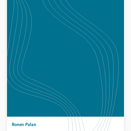
Ronen Palan