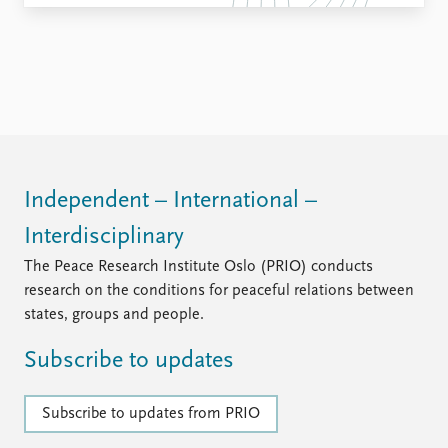
Independent – International –
Interdisciplinary
The Peace Research Institute Oslo (PRIO) conducts
research on the conditions for peaceful relations between
states, groups and people.
Subscribe to updates
Subscribe to updates from PRIO