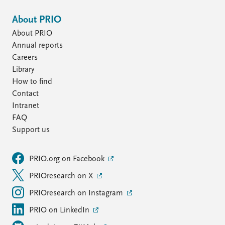
About PRIO
About PRIO
Annual reports
Careers
Library
How to find
Contact
Intranet
FAQ
Support us
PRIO.org on Facebook
PRIOresearch on X
PRIOresearch on Instagram
PRIO on LinkedIn