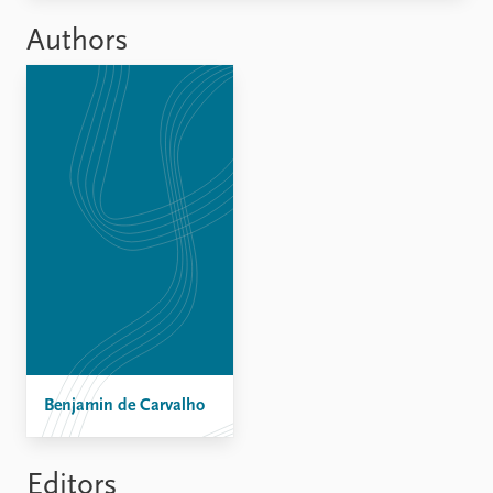
FAQ
Support us
Authors
Benjamin de Carvalho
Editors