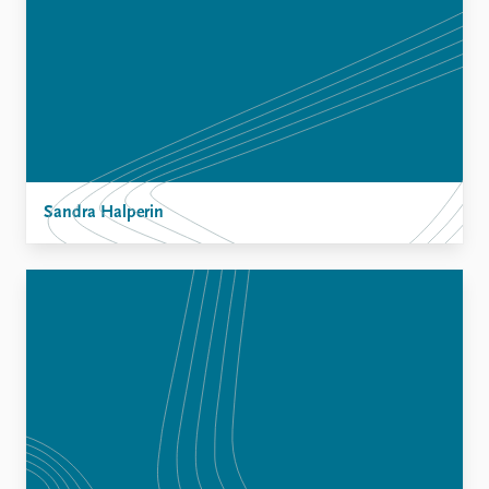
Sandra Halperin