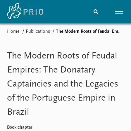
Home
Publications
The Modern Roots of Feudal Empires: The Donatary Captaincies and the Legacies of the Portuguese Empire in Brazil
Home
News
Subscribe to updates
Latest news
Media centre
The Modern Roots of Feudal
Podcasts
News archive
Empires: The Donatary
Nobel Peace Prize list
Captaincies and the Legacies
Events
Research
of the Portuguese Empire in
Upcoming events
Overview
Recorded events
Topics
Brazil
Annual Peace Address
Projects
Event archive
Project archive
Funders
Book chapter