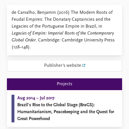
Locations
Education
de Carvalho, Benjamin (2016) The Modern Roots of
Feudal Empires: The Donatary Captaincies and the
Publications
People
Legacies of the Portuguese Empire in Brazil, in
Latest publications
Current staff
Legacies of Empire: Imperial Roots of the Contemporary
Publication archive
Alphabetical list
Global Order
. Cambridge: Cambridge University Press
Commentary
PRIO board
(128–148).
Newsletters
Global Fellows
Journals
Practitioners in Residence
Publisher's website
Data
About PRIO
Datasets
About PRIO
Projects
Replication data
Annual reports
Careers
Aug 2014 – Jul 2017
Library
Brazil's Rise to the Global Stage (BraGS):
How to find
Humanitarianism, Peacekeeping and the Quest for
Contact
Great Powerhood
Intranet