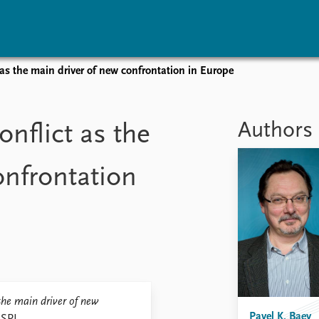
 as the main driver of new confrontation in Europe
vents
Research
Publications
coming events
Overview
Latest publications
Authors
nflict as the
corded events
Topics
Publication archive
nual Peace Address
Projects
Commentary
onfrontation
ent archive
Project archive
Newsletters
Funders
Journals
Locations
Education
 the main driver of new
Pavel K. Baev