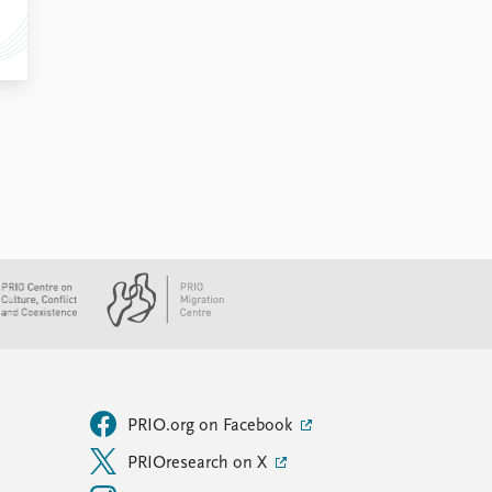
PRIO.org on Facebook
PRIOresearch on X