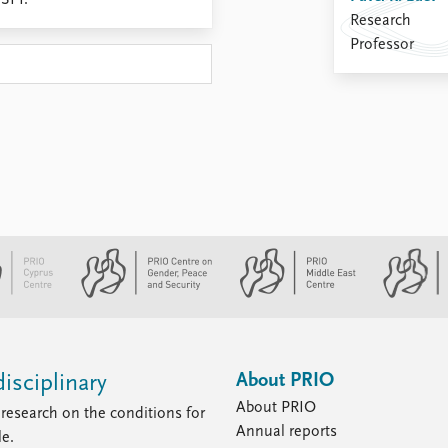
ISPI.
Research
Professor
About PRIO
isciplinary
About PRIO
research on the conditions for
Annual reports
le.