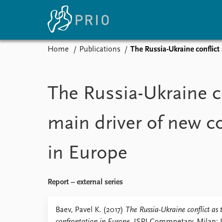
Home
Publications
The Russia-Ukraine conflict
Home
News
E
Subscribe to updates
Latest news
Up
The Russia-Ukraine co
Media centre
Re
Podcasts
An
main driver of new c
News archive
Ev
Nobel Peace Prize list
in Europe
About PRIO
Report – external series
About PRIO
Annual reports
Baev, Pavel K. (2017)
The Russia-Ukraine conflict as
Careers