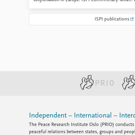
confrontation in Europe
. ISPI Commnetary. Milan: 
Library
How to find
ISPI publications
Contact
Intranet
FAQ
Support us
Independent – International – Interd
The Peace Research Institute Oslo (PRIO) conducts 
peaceful relations between states, groups and peop