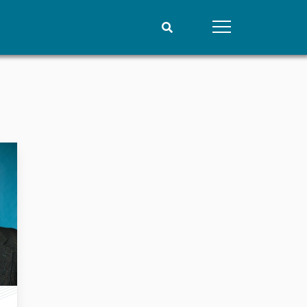
People
Data
Current staff
Datasets
Alphabetical list
Replication data
PRIO board
Global Fellows
Practitioners in Residence