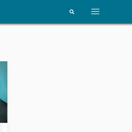
People
Data
Current staff
Datasets
Alphabetical list
Replication data
PRIO board
Global Fellows
Practitioners in Residence