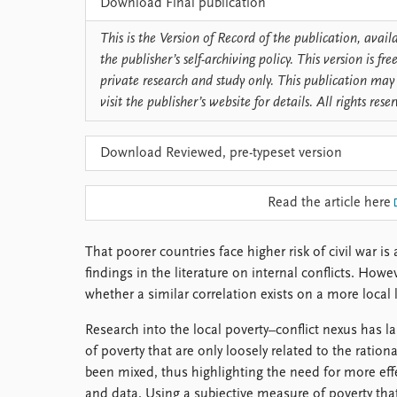
Download Final publication
Library
How to find
This is the Version of Record of the publication, avai
Contact
the publisher’s self-archiving policy. This version is f
Intranet
private research and study only. This publication may 
FAQ
visit the publisher’s website for details. All rights rese
Support us
Download Reviewed, pre-typeset version
Read the article here
That poorer countries face higher risk of civil war 
findings in the literature on internal conflicts. How
whether a similar correlation exists on a more local l
Research into the local poverty–conflict nexus has la
of poverty that are only loosely related to the rationa
been mixed, thus highlighting the need for more effe
and data. Using a subjective measure of poverty th