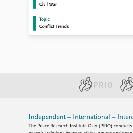
Civil War
Topic
Conflict Trends
Independent – International – Interd
The Peace Research Institute Oslo (PRIO) conducts 