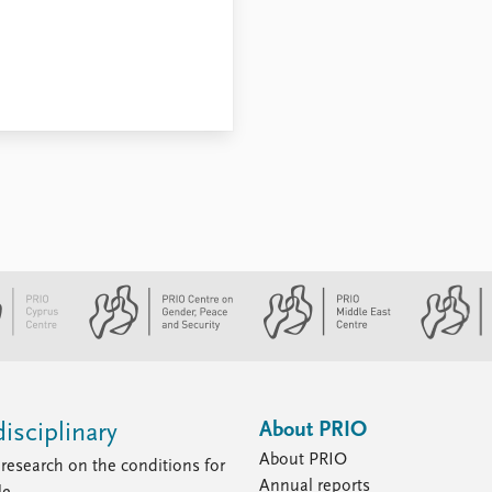
About PRIO
isciplinary
About PRIO
research on the conditions for
Annual reports