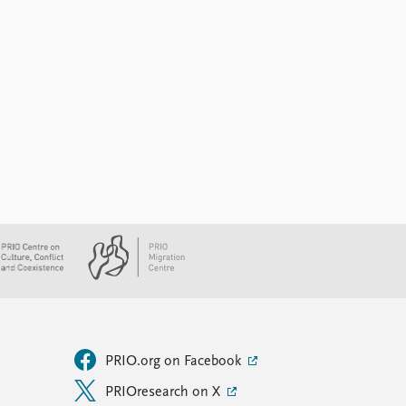
PRIO.org on Facebook
PRIOresearch on X