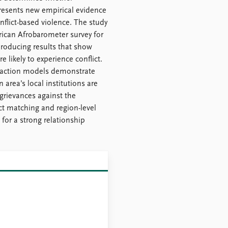
 presents new empirical evidence
onflict-based violence. The study
rican Afrobarometer survey for
 producing results that show
 likely to experience conflict.
nteraction models demonstrate
n area’s local institutions are
rievances against the
t matching and region-level
 for a strong relationship