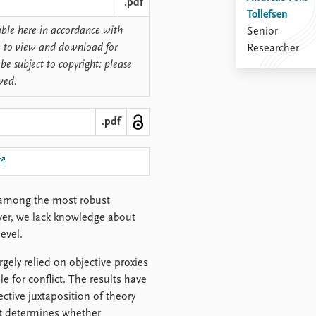
.pdf
Tollefsen
lable here in accordance with
Senior
ree to view and download for
Researcher
be subject to copyright: please
rved.
.pdf
is among the most robust
ever, we lack knowledge about
evel.
rgely relied on objective proxies
le for conflict. The results have
ctive juxtaposition of theory
at determines whether