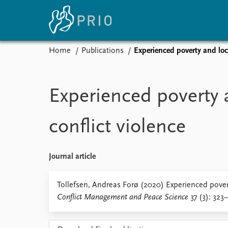
Home
Publications
Experienced poverty and loca
Home
News
E
Subscribe to updates
Latest news
Up
Experienced poverty 
Media centre
Re
Podcasts
An
conflict violence
News archive
Ev
Nobel Peace Prize list
Journal article
About PRIO
Tollefsen, Andreas Forø (2020) Experienced povert
Conflict Management and Peace Science
37 (3): 323
About PRIO
Annual reports
Careers