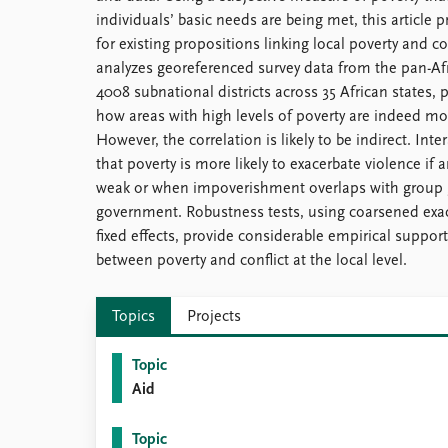
individuals’ basic needs are being met, this article
for existing propositions linking local poverty and c
analyzes georeferenced survey data from the pan-Af
4008 subnational districts across 35 African states,
how areas with high levels of poverty are indeed more
However, the correlation is likely to be indirect. I
that poverty is more likely to exacerbate violence if a
weak or when impoverishment overlaps with group g
government. Robustness tests, using coarsened exac
fixed effects, provide considerable empirical support
between poverty and conflict at the local level.
Topics
Projects
Topic
Aid
Topic