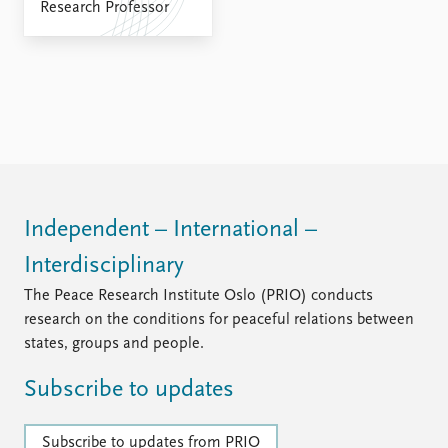
FAQ
Research Professor
Support us
Independent – International –
Interdisciplinary
The Peace Research Institute Oslo (PRIO) conducts
research on the conditions for peaceful relations between
states, groups and people.
Subscribe to updates
Subscribe to updates from PRIO