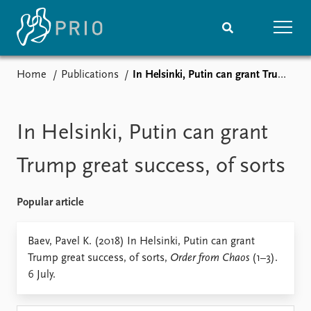
Home
Publications
In Helsinki, Putin can grant Trump great success, of sorts
Home
News
Subscribe to updates
Latest news
Media centre
In Helsinki, Putin can grant
Podcasts
News archive
Trump great success, of sorts
Nobel Peace Prize list
Popular article
Events
Research
Upcoming events
Overview
Baev, Pavel K. (2018) In Helsinki, Putin can grant
Recorded events
Topics
Trump great success, of sorts,
Order from Chaos
(1–3).
Annual Peace Address
Projects
6 July.
Event archive
Project archive
Funders