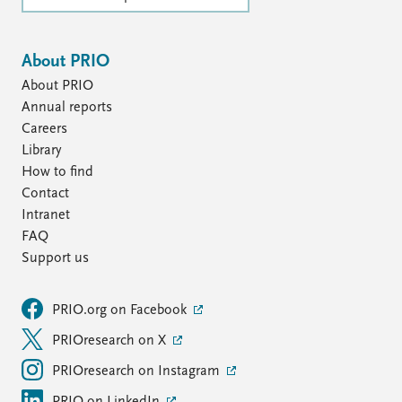
About PRIO
About PRIO
Annual reports
Careers
Library
How to find
Contact
Intranet
FAQ
Support us
PRIO.org on Facebook
PRIOresearch on X
PRIOresearch on Instagram