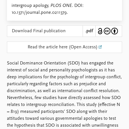
Locations
intergroup apology,
PLOS ONE
. DOI:
Education
10.1371/journal.pone.0211379.
Publications
People
Latest publications
Current staff
Download Final publication
.pdf
Publication archive
Alphabetical list
Commentary
PRIO board
Read the article here (Open Access)
Newsletters
Global Fellows
Journals
Practitioners in Residence
Social Dominance Orientation (SDO) has engaged the
interest of social and personality psychologists as it has
Data
About PRIO
deep implications for the psychology of intergroup conflict,
Datasets
About PRIO
particularly regarding factors such as prejudice and
Replication data
Annual reports
discrimination, as well as international conflict resolution.
Careers
Nevertheless, few studies have directly assessed how SDO
Library
relates to intergroup reconciliation. This study (effective N
How to find
= 819) measured participants’ SDO along with their
Contact
attitudes toward various governmental apologies to test
Intranet
the hypothesis that SDO is associated with unwillingness