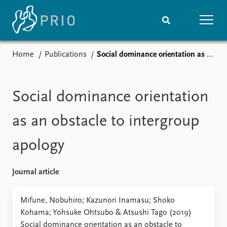
Home
Publications
Social dominance orientation as an obstacle to intergroup apology
Home
News
Subscribe to updates
Latest news
Media centre
Social dominance orientation
Podcasts
News archive
as an obstacle to intergroup
Nobel Peace Prize list
apology
Events
Research
Upcoming events
Overview
Journal article
Recorded events
Topics
Annual Peace Address
Projects
Mifune, Nobuhiro; Kazunori Inamasu; Shoko
Event archive
Project archive
Kohama; Yohsuke Ohtsubo & Atsushi Tago (2019)
Funders
Social dominance orientation as an obstacle to