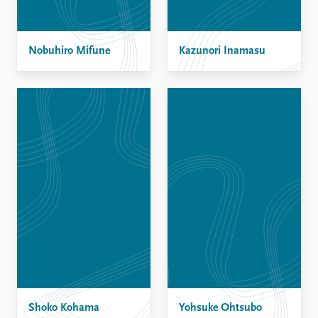
Nobuhiro Mifune
Kazunori Inamasu
Shoko Kohama
Yohsuke Ohtsubo