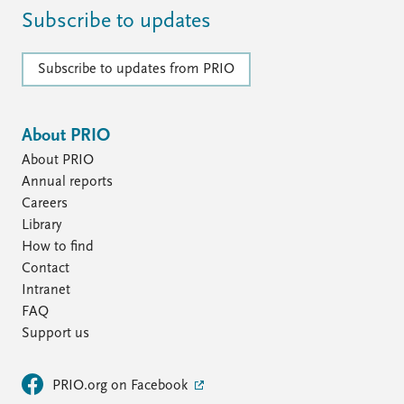
Subscribe to updates
Subscribe to updates from PRIO
About PRIO
About PRIO
Annual reports
Careers
Library
How to find
Contact
Intranet
FAQ
Support us
PRIO.org on Facebook