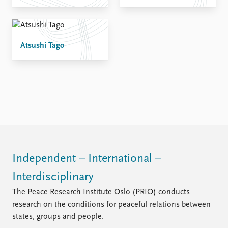
Atsushi Tago
Independent – International –
Interdisciplinary
The Peace Research Institute Oslo (PRIO) conducts
research on the conditions for peaceful relations between
states, groups and people.