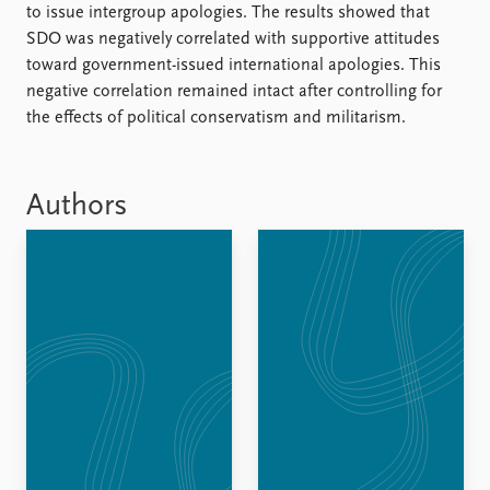
FAQ
to issue intergroup apologies. The results showed that
Support us
SDO was negatively correlated with supportive attitudes
toward government-issued international apologies. This
negative correlation remained intact after controlling for
the effects of political conservatism and militarism.
Authors