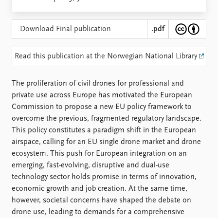
Locations
Education
Download Final publication
.pdf
Publications
People
Latest publications
Current staff
Read this publication at the Norwegian National Library
Publication archive
Alphabetical list
Commentary
PRIO board
The proliferation of civil drones for professional and
Newsletters
Global Fellows
private use across Europe has motivated the European
Journals
Practitioners in Residence
Commission to propose a new EU policy framework to
overcome the previous, fragmented regulatory landscape.
Data
About PRIO
This policy constitutes a paradigm shift in the European
Datasets
About PRIO
airspace, calling for an EU single drone market and drone
Replication data
Annual reports
ecosystem. This push for European integration on an
Careers
emerging, fast-evolving, disruptive and dual-use
Library
technology sector holds promise in terms of innovation,
How to find
economic growth and job creation. At the same time,
Contact
however, societal concerns have shaped the debate on
Intranet
drone use, leading to demands for a comprehensive