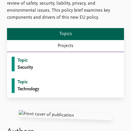
FAQ
review of safety, security, liability, privacy, and
Support us
environmental issues. This policy brief examines key
components and drivers of this new EU policy.
Topics
Projects
Topic
Security
Topic
Technology