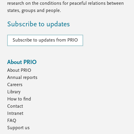
research on the conditions for peaceful relations between
states, groups and people.
Subscribe to updates
Subscribe to updates from PRIO
About PRIO
About PRIO
Annual reports
Careers
Library
How to find
Contact
Intranet
FAQ
Support us