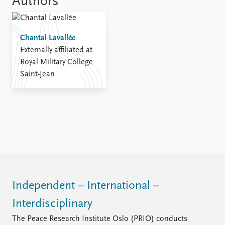
Authors
Chantal Lavallée
Externally affiliated at
Royal Military College
Saint-Jean
Independent – International –
Interdisciplinary
The Peace Research Institute Oslo (PRIO) conducts