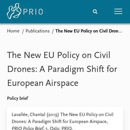
Home
Publications
The New EU Policy on Civil Drones: A Paradigm Shift for European Airspace
Home
News
Subscribe to updates
Latest news
Media centre
The New EU Policy on Civil
Podcasts
News archive
Drones: A Paradigm Shift for
Nobel Peace Prize list
European Airspace
Events
Research
Upcoming events
Overview
Policy brief
Recorded events
Topics
Annual Peace Address
Projects
Lavallée, Chantal (2019) The New EU Policy on Civil
Event archive
Project archive
Drones: A Paradigm Shift for European Airspace,
Funders
PRIO Policy Brief
, 5. Oslo: PRIO.