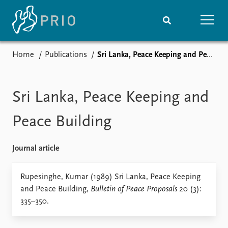
Home
Publications
Sri Lanka, Peace Keeping and Peace Building
Home
News
Subscribe to updates
Latest news
Media centre
Sri Lanka, Peace Keeping and
Podcasts
News archive
Peace Building
Nobel Peace Prize list
Journal article
Events
Research
Upcoming events
Overview
Rupesinghe, Kumar (1989) Sri Lanka, Peace Keeping
Recorded events
Topics
and Peace Building,
Bulletin of Peace Proposals
20 (3):
Annual Peace Address
Projects
335–350.
Event archive
Project archive
Funders