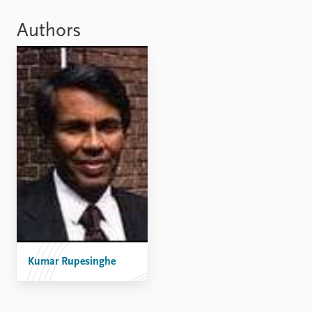
Locations
Education
Authors
Publications
People
Latest publications
Current staff
Publication archive
Alphabetical list
Commentary
PRIO board
Newsletters
Global Fellows
Journals
Practitioners in Residence
Data
About PRIO
Datasets
About PRIO
Replication data
Annual reports
Careers
Library
Kumar Rupesinghe
How to find
Contact
Intranet