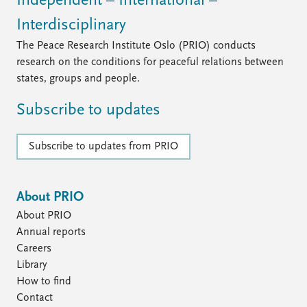
Independent – International –
Interdisciplinary
The Peace Research Institute Oslo (PRIO) conducts
research on the conditions for peaceful relations between
states, groups and people.
Subscribe to updates
Subscribe to updates from PRIO
About PRIO
About PRIO
Annual reports
Careers
Library
How to find
Contact