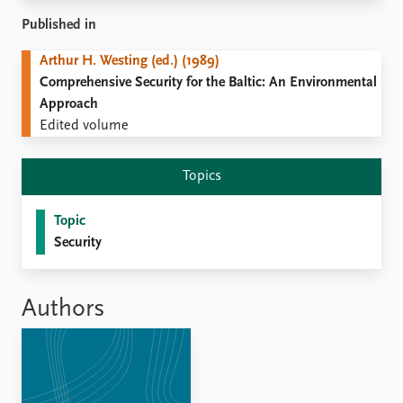
Locations
Education
Published in
Arthur H. Westing (ed.) (1989)
Publications
People
Comprehensive Security for the Baltic: An Environmental
Latest publications
Current staff
Approach
Publication archive
Alphabetical list
Edited volume
Commentary
PRIO board
Newsletters
Global Fellows
Topics
Journals
Practitioners in Residence
Topic
Data
About PRIO
Security
Datasets
About PRIO
Replication data
Annual reports
Careers
Authors
Library
How to find
Contact
Intranet