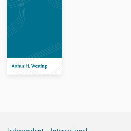
FAQ
Support us
Arthur H. Westing