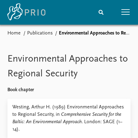
Home
Publications
Environmental Approaches to Regional Security
Home
News
Subscribe to updates
Latest news
Media centre
Environmental Approaches to
Podcasts
News archive
Regional Security
Nobel Peace Prize list
Book chapter
Events
Research
Upcoming events
Overview
Westing, Arthur H. (1989) Environmental Approaches
Recorded events
Topics
to Regional Security, in
Comprehensive Security for the
Annual Peace Address
Projects
Baltic: An Environmental Approach
. London: SAGE (1–
Event archive
Project archive
14).
Funders