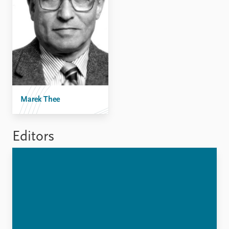
FAQ
Support us
Marek Thee
Editors