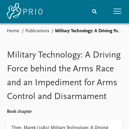
Home
Publications
Military Technology: A Driving Force behind the Arms Race and an Impediment for Arms Control and Disarmament
Home
News
Subscribe to updates
Latest news
Media centre
Military Technology: A Driving
Podcasts
News archive
Force behind the Arms Race
Nobel Peace Prize list
and an Impediment for Arms
Events
Research
Control and Disarmament
Upcoming events
Overview
Recorded events
Topics
Annual Peace Address
Projects
Book chapter
Event archive
Project archive
Funders
Thee, Marek (1989) Military Technology: A Driving