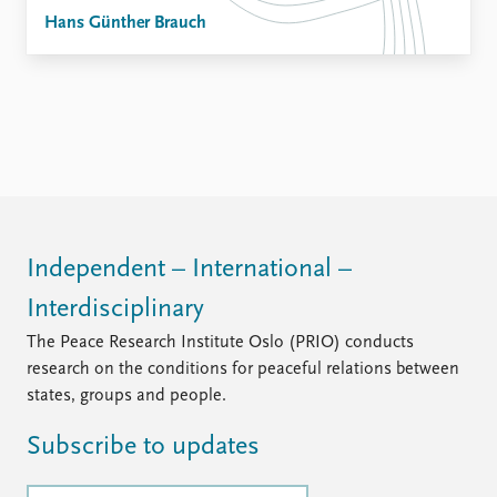
Hans Günther Brauch
Independent – International –
Interdisciplinary
The Peace Research Institute Oslo (PRIO) conducts
research on the conditions for peaceful relations between
states, groups and people.
Subscribe to updates