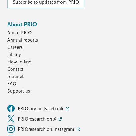
Subscribe to updates from PRIO
About PRIO
About PRIO
Annual reports
Careers
Library
How to find
Contact
Intranet
FAQ
Support us
PRIO.org on Facebook
PRIOresearch on X
PRIOresearch on Instagram