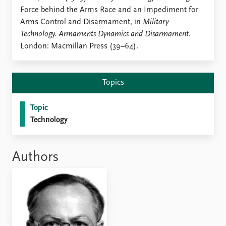
Locations
Force behind the Arms Race and an Impediment for
Education
Arms Control and Disarmament, in
Military
Technology. Armaments Dynamics and Disarmament
.
Publications
People
London: Macmillan Press (39–64).
Latest publications
Current staff
Publication archive
Alphabetical list
Commentary
PRIO board
Topics
Newsletters
Global Fellows
Journals
Practitioners in Residence
Topic
Technology
Data
About PRIO
Datasets
About PRIO
Replication data
Annual reports
Authors
Careers
Library
How to find
Contact
Intranet