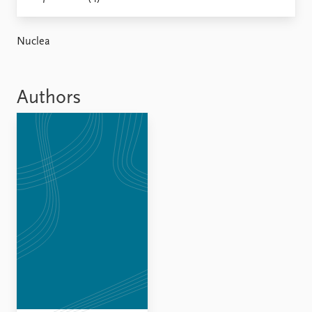
Locations
Education
Nuclea
Publications
People
Latest publications
Current staff
Publication archive
Alphabetical list
Authors
Commentary
PRIO board
Newsletters
Global Fellows
Journals
Practitioners in Residence
Data
About PRIO
Datasets
About PRIO
Replication data
Annual reports
Careers
Library
How to find
Contact
Intranet