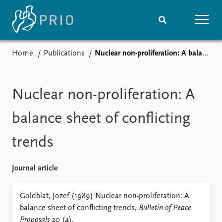
Home
Publications
Nuclear non-proliferation: A balance sheet of conflicting trends
Home
News
Subscribe to updates
Latest news
Media centre
Nuclear non-proliferation: A
Podcasts
News archive
balance sheet of conflicting
Nobel Peace Prize list
trends
Events
Research
Upcoming events
Overview
Journal article
Recorded events
Topics
Annual Peace Address
Projects
Goldblat, Jozef (1989) Nuclear non-proliferation: A
Event archive
Project archive
balance sheet of conflicting trends,
Bulletin of Peace
Funders
Proposals
20 (4).