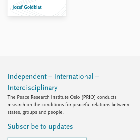
FAQ
Jozef Goldblat
Support us
Independent – International –
Interdisciplinary
The Peace Research Institute Oslo (PRIO) conducts
research on the conditions for peaceful relations between
states, groups and people.
Subscribe to updates