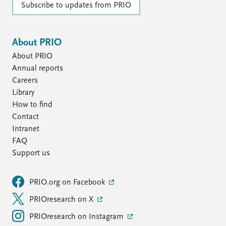
Subscribe to updates from PRIO
About PRIO
About PRIO
Annual reports
Careers
Library
How to find
Contact
Intranet
FAQ
Support us
PRIO.org on Facebook
PRIOresearch on X
PRIOresearch on Instagram