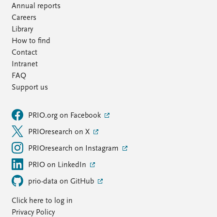
Annual reports
Careers
Library
How to find
Contact
Intranet
FAQ
Support us
PRIO.org on Facebook
PRIOresearch on X
PRIOresearch on Instagram
PRIO on LinkedIn
prio-data on GitHub
Click here to log in
Privacy Policy