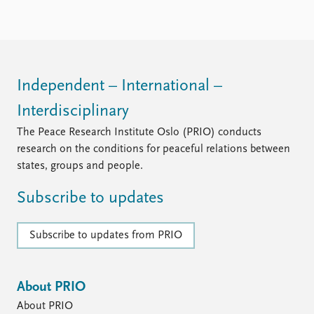
Independent – International –
Interdisciplinary
The Peace Research Institute Oslo (PRIO) conducts
research on the conditions for peaceful relations between
states, groups and people.
Subscribe to updates
Subscribe to updates from PRIO
About PRIO
About PRIO