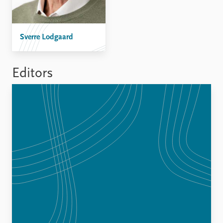
FAQ
Support us
Sverre Lodgaard
Editors