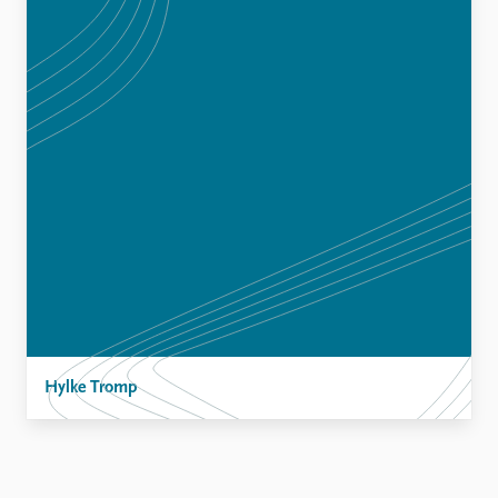
Hylke Tromp