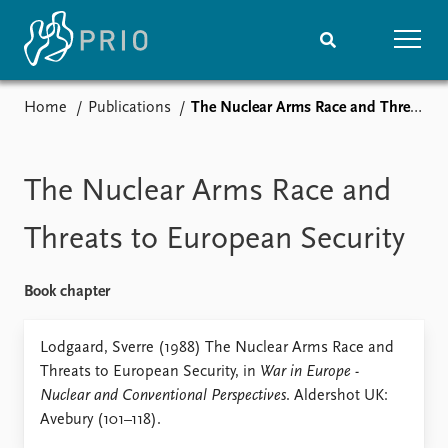
Home
Publications
The Nuclear Arms Race and Threats to European Security
Home
News
Subscribe to updates
Latest news
Media centre
The Nuclear Arms Race and
Podcasts
News archive
Threats to European Security
Nobel Peace Prize list
Book chapter
Events
Research
Upcoming events
Overview
Lodgaard, Sverre (1988) The Nuclear Arms Race and
Recorded events
Topics
Threats to European Security, in
War in Europe -
Annual Peace Address
Projects
Nuclear and Conventional Perspectives
. Aldershot UK:
Event archive
Project archive
Avebury (101–118).
Funders