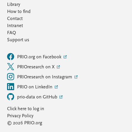
Library
How to find
Contact
Intranet
FAQ
Support us
PRIO.org on Facebook
PRIOresearch on X
PRIOresearch on Instagram
PRIO on LinkedIn
prio-data on GitHub
Click here to log in
Privacy Policy
© 2026 PRIO.org