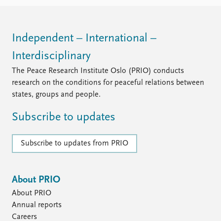
FAQ
Support us
Independent – International –
Interdisciplinary
The Peace Research Institute Oslo (PRIO) conducts
research on the conditions for peaceful relations between
states, groups and people.
Subscribe to updates
Subscribe to updates from PRIO
About PRIO
About PRIO
Annual reports
Careers