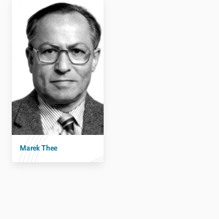
Locations
Education
Publications
People
Latest publications
Current staff
Publication archive
Alphabetical list
Commentary
PRIO board
Newsletters
Global Fellows
Journals
Practitioners in Residence
Data
About PRIO
Datasets
About PRIO
Replication data
Marek Thee
Annual reports
Careers
Library
How to find
Contact
Intranet