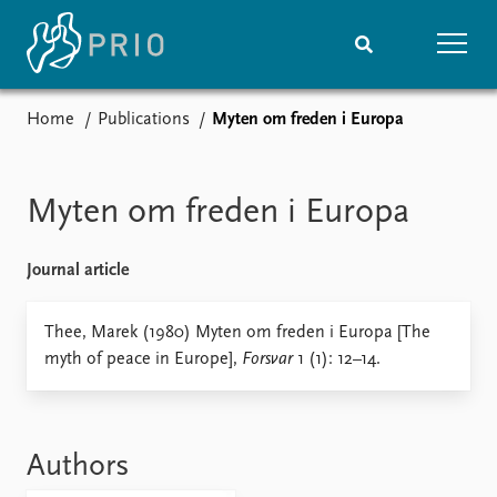
Home
Publications
Myten om freden i Europa
Home
News
Subscribe to updates
Latest news
Media centre
Myten om freden i Europa
Podcasts
News archive
Journal article
Nobel Peace Prize list
Events
Thee, Marek (1980) Myten om freden i Europa [The
Research
myth of peace in Europe],
Forsvar
1 (1): 12–14.
Upcoming events
Overview
Recorded events
Topics
Annual Peace Address
Projects
Event archive
Project archive
Authors
Funders